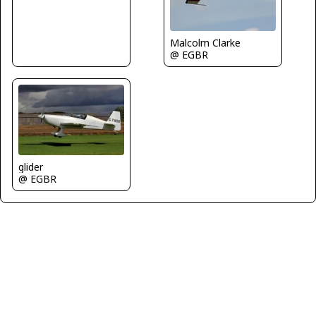
Malcolm Clarke
@ EGBR
glider
@ EGBR