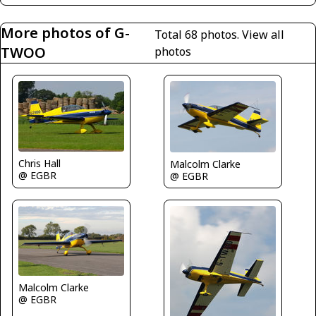
More photos of G-
Total 68 photos.
View all
TWOO
photos
Chris Hall
Malcolm Clarke
@ EGBR
@ EGBR
Malcolm Clarke
@ EGBR