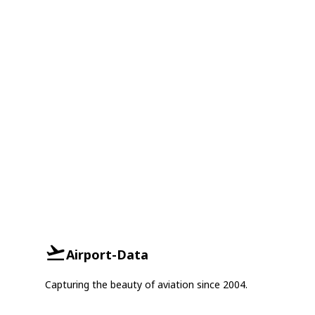
Airport-Data
Capturing the beauty of aviation since 2004.