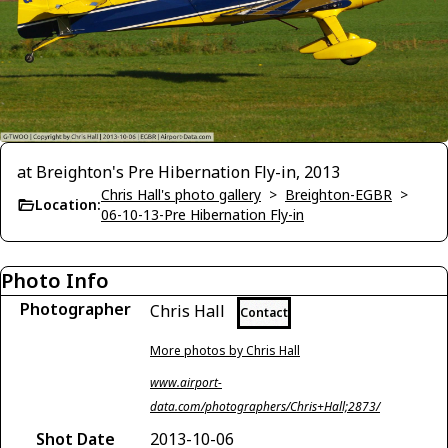
at Breighton's Pre Hibernation Fly-in, 2013
Chris Hall's photo gallery
>
Breighton-EGBR
>
Location:
06-10-13-Pre Hibernation Fly-in
Photo Info
Photographer
Chris Hall
Contact
More photos by Chris Hall
www.airport-
data.com/photographers/Chris+Hall;2873/
Shot Date
2013-10-06