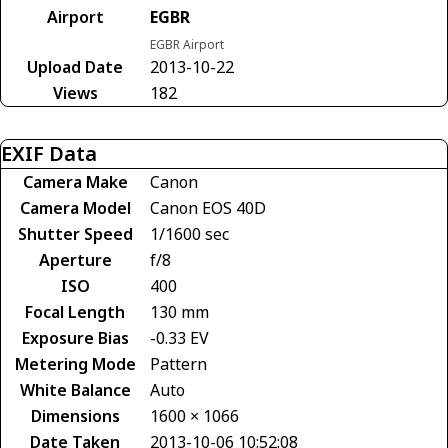
Airport
EGBR
EGBR Airport
Upload Date
2013-10-22
Views
182
EXIF Data
Camera Make
Canon
Camera Model
Canon EOS 40D
Shutter Speed
1/1600 sec
Aperture
f/8
ISO
400
Focal Length
130 mm
Exposure Bias
-0.33 EV
Metering Mode
Pattern
White Balance
Auto
Dimensions
1600 × 1066
Date Taken
2013-10-06 10:52:08