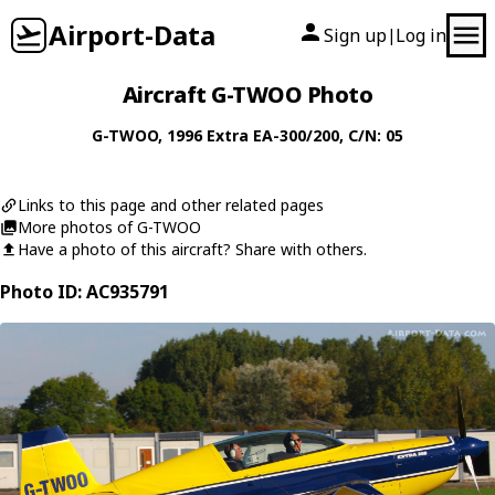
Airport-Data
Sign up
Log in
|
Aircraft G-TWOO Photo
G-TWOO
, 1996
Extra
EA-300/200
, C/N: 05
Links to this page and other related pages
More photos of G-TWOO
Have a photo of this aircraft? Share with others.
Photo ID: AC935791