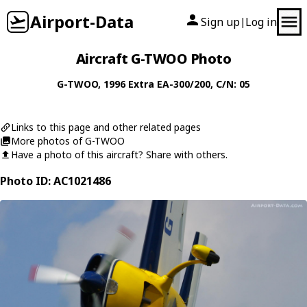
Airport-Data
Sign up
Log in
|
Aircraft G-TWOO Photo
G-TWOO
, 1996
Extra
EA-300/200
, C/N: 05
Links to this page and other related pages
More photos of G-TWOO
Have a photo of this aircraft? Share with others.
Photo ID: AC1021486