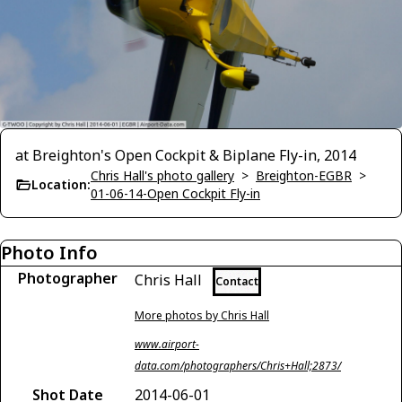
at Breighton's Open Cockpit & Biplane Fly-in, 2014
Chris Hall's photo gallery
>
Breighton-EGBR
>
Location:
01-06-14-Open Cockpit Fly-in
Photo Info
Photographer
Chris Hall
Contact
More photos by Chris Hall
www.airport-
data.com/photographers/Chris+Hall;2873/
Shot Date
2014-06-01