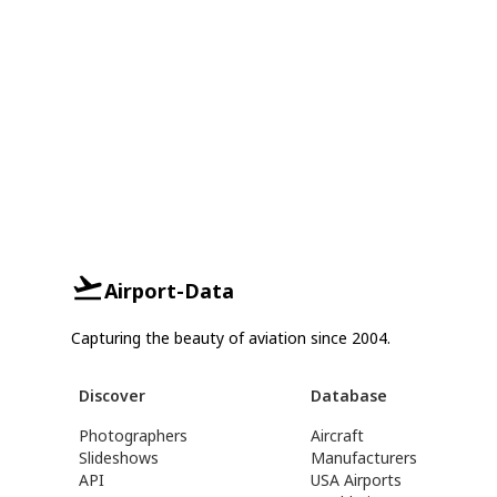
Airport-Data
Capturing the beauty of aviation since 2004.
Discover
Database
Photographers
Aircraft
Slideshows
Manufacturers
API
USA Airports