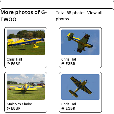
More photos of G-
Total 68 photos.
View all
TWOO
photos
Chris Hall
Chris Hall
@ EGBR
@ EGBR
Malcolm Clarke
Chris Hall
@ EGBR
@ EGBR