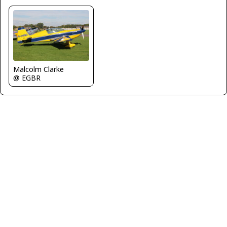
Malcolm Clarke
@ EGBR