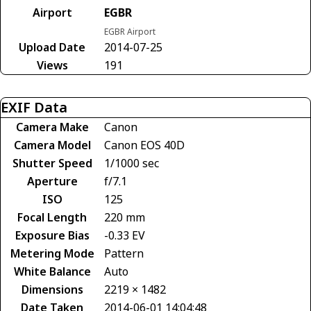
Airport
EGBR
EGBR Airport
Upload Date
2014-07-25
Views
191
EXIF Data
Camera Make
Canon
Camera Model
Canon EOS 40D
Shutter Speed
1/1000 sec
Aperture
f/7.1
ISO
125
Focal Length
220 mm
Exposure Bias
-0.33 EV
Metering Mode
Pattern
White Balance
Auto
Dimensions
2219 × 1482
Date Taken
2014-06-01 14:04:48