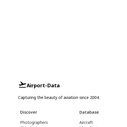
Airport-Data
Capturing the beauty of aviation since 2004.
Discover
Database
Photographers
Aircraft