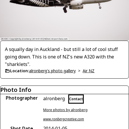
A squally day in Auckland - but still a lot of cool stuff
going down. This is one of NZ's new A320 with the
"sharklets".
Location:
alronberg's photo gallery
>
Air NZ
Photo Info
Photographer
alronberg
Contact
More photos by alronberg
www.ronbergcreative.com
Shot Date
2014-01-05