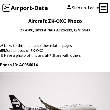
Airport-Data
Sign up
Log in
|
Aircraft ZK-OXC Photo
ZK-OXC
, 2013
Airbus
A320-232
, C/N: 5847
Links to this page and other related pages
More photos of ZK-OXC
Have a photo of this aircraft? Share with others.
Photo ID: AC956014