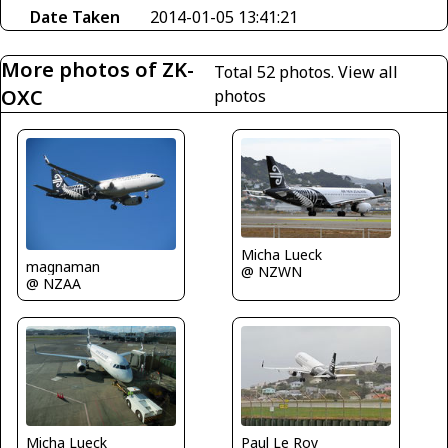
Date Taken
2014-01-05 13:41:21
More photos of ZK-
Total 52 photos.
View all
OXC
photos
Micha Lueck
magnaman
@ NZWN
@ NZAA
Micha Lueck
Paul Le Roy