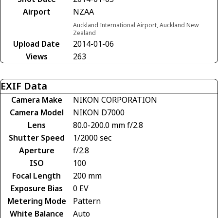
Airport
NZAA
Auckland International Airport, Auckland New
Zealand
Upload Date
2014-01-06
Views
263
EXIF Data
Camera Make
NIKON CORPORATION
Camera Model
NIKON D7000
Lens
80.0-200.0 mm f/2.8
Shutter Speed
1/2000 sec
Aperture
f/2.8
ISO
100
Focal Length
200 mm
Exposure Bias
0 EV
Metering Mode
Pattern
White Balance
Auto