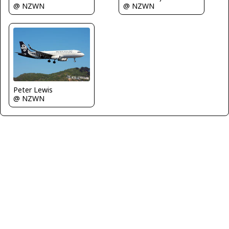
@ NZWN
@ NZWN
Peter Lewis
@ NZWN