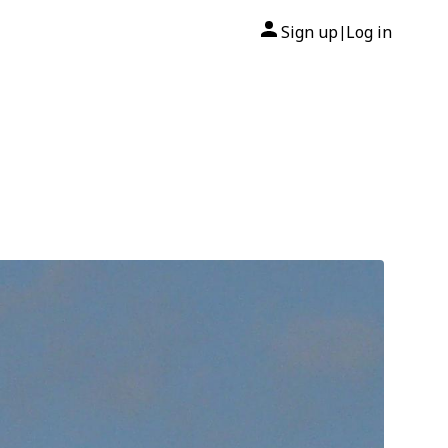
Sign up
Log in
|