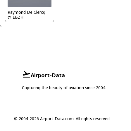
Raymond De Clercq
@ EBZH
Airport-Data
Capturing the beauty of aviation since 2004.
© 2004-2026 Airport-Data.com. All rights reserved.