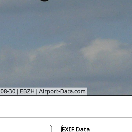
EXIF Data