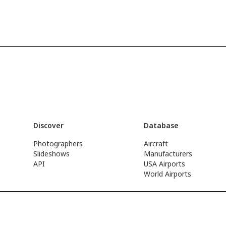
Discover
Database
Photographers
Aircraft
Slideshows
Manufacturers
API
USA Airports
World Airports