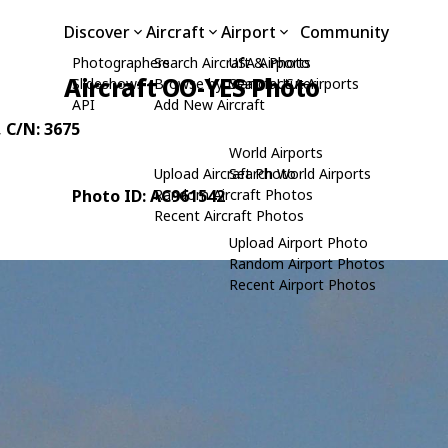
Discover
Aircraft
Airport
Community
Photographers
Search Aircraft & Photo
USA Airports
Aircraft OO-YES Photo
Slideshows
Browse by Manufacturer
Search USA Airports
API
Add New Aircraft
, C/N: 3675
World Airports
Upload Aircraft Photo
Search World Airports
Photo ID: AC961542
Random Aircraft Photos
Recent Aircraft Photos
Upload Airport Photo
Random Airport Photos
Recent Airport Photos