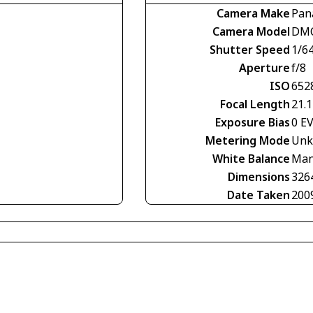
Camera Make
Pan
Camera Model
DMC
Shutter Speed
1/6
Aperture
f/8
ISO
652
Focal Length
21.
Exposure Bias
0 E
Metering Mode
Unk
White Balance
Man
Dimensions
326
Date Taken
200