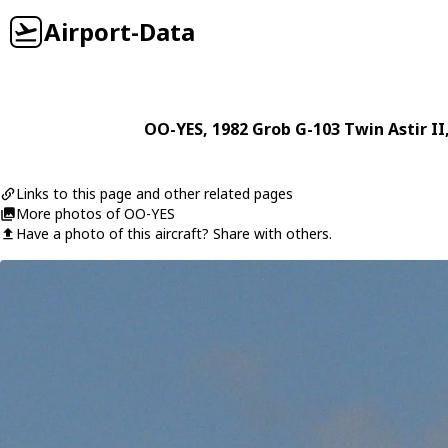
Airport-Data
OO-YES
, 1982
Grob
G-103 Twin Astir II
Links to this page and other related pages
More photos of OO-YES
Have a photo of this aircraft? Share with others.