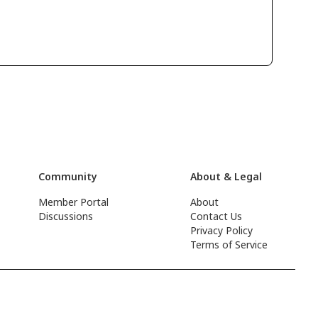
Community
About & Legal
Member Portal
About
Discussions
Contact Us
Privacy Policy
Terms of Service