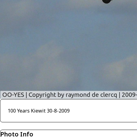
100 Years Kiewit 30-8-2009
Photo Info