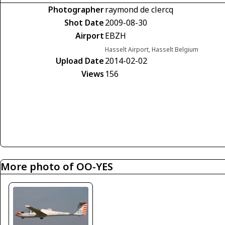
Photographer
raymond de clercq
Shot Date
2009-08-30
Airport
EBZH
Hasselt Airport, Hasselt Belgium
Upload Date
2014-02-02
Views
156
More photo of OO-YES