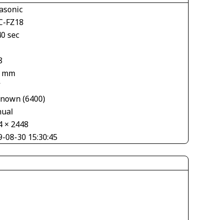
asonic
-FZ18
40 sec
8
1 mm
V
nown (6400)
ual
4 × 2448
9-08-30 15:30:45