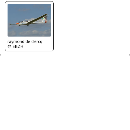
raymond de clercq
@ EBZH