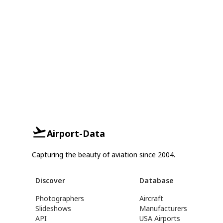
Airport-Data
Capturing the beauty of aviation since 2004.
Discover
Database
Photographers
Aircraft
Slideshows
Manufacturers
API
USA Airports