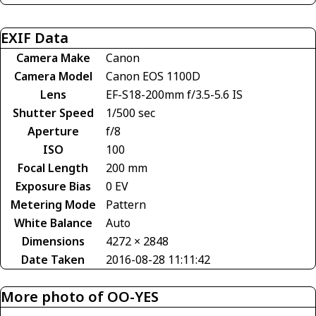
EXIF Data
Camera Make
Canon
Camera Model
Canon EOS 1100D
Lens
EF-S18-200mm f/3.5-5.6 IS
Shutter Speed
1/500 sec
Aperture
f/8
ISO
100
Focal Length
200 mm
Exposure Bias
0 EV
Metering Mode
Pattern
White Balance
Auto
Dimensions
4272 × 2848
Date Taken
2016-08-28 11:11:42
More photo of OO-YES