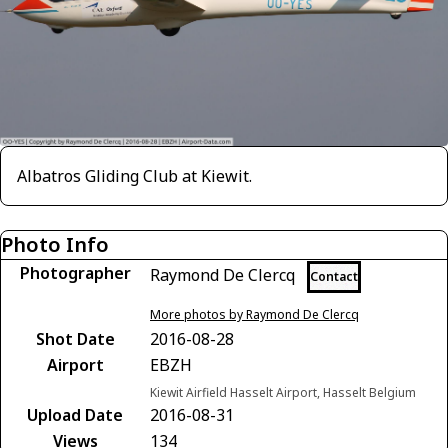
Albatros Gliding Club at Kiewit.
Photo Info
Photographer
Raymond De Clercq
Contact
More photos by Raymond De Clercq
Shot Date
2016-08-28
Airport
EBZH
Kiewit Airfield Hasselt Airport, Hasselt Belgium
Upload Date
2016-08-31
Views
134