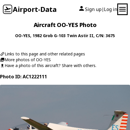
Airport-Data
Sign up
Log in
|
Aircraft OO-YES Photo
OO-YES
, 1982
Grob
G-103 Twin Astir II
, C/N: 3675
Links to this page and other related pages
More photos of OO-YES
Have a photo of this aircraft? Share with others.
Photo ID: AC1222111