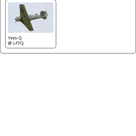
Yves-Q
@ LFFQ