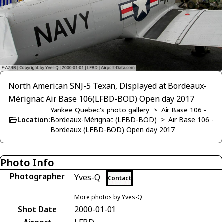
North American SNJ-5 Texan, Displayed at Bordeaux-
Mérignac Air Base 106(LFBD-BOD) Open day 2017
Yankee Quebec's photo gallery
>
Air Base 106 -
Location:
Bordeaux-Mérignac (LFBD-BOD)
>
Air Base 106 -
Bordeaux (LFBD-BOD) Open day 2017
Photo Info
Photographer
Yves-Q
Contact
More photos by Yves-Q
Shot Date
2000-01-01
Airport
LFBD