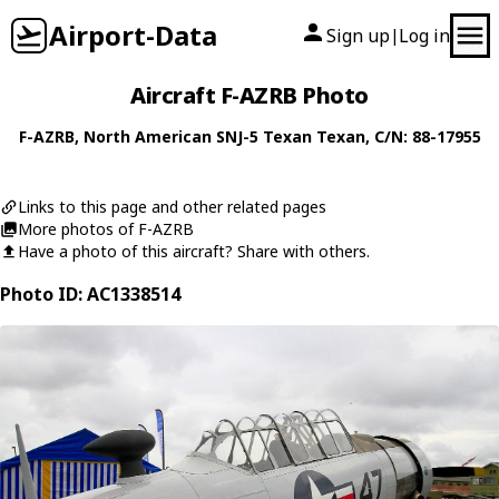
Airport-Data
Sign up
Log in
|
Aircraft F-AZRB Photo
F-AZRB
,
North American
SNJ-5 Texan Texan
, C/N: 88-17955
Links to this page and other related pages
More photos of F-AZRB
Have a photo of this aircraft? Share with others.
Photo ID: AC1338514