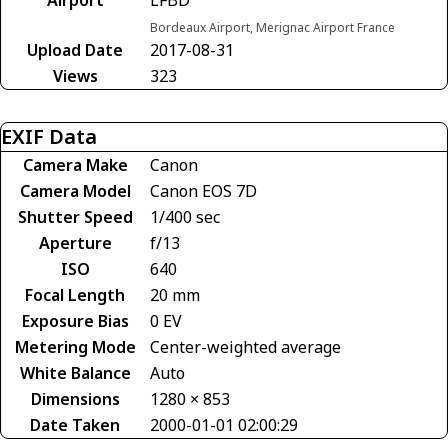
Bordeaux Airport, Merignac Airport France
Upload Date
2017-08-31
Views
323
EXIF Data
Camera Make
Canon
Camera Model
Canon EOS 7D
Shutter Speed
1/400 sec
Aperture
f/13
ISO
640
Focal Length
20 mm
Exposure Bias
0 EV
Metering Mode
Center-weighted average
White Balance
Auto
Dimensions
1280 × 853
Date Taken
2000-01-01 02:00:29