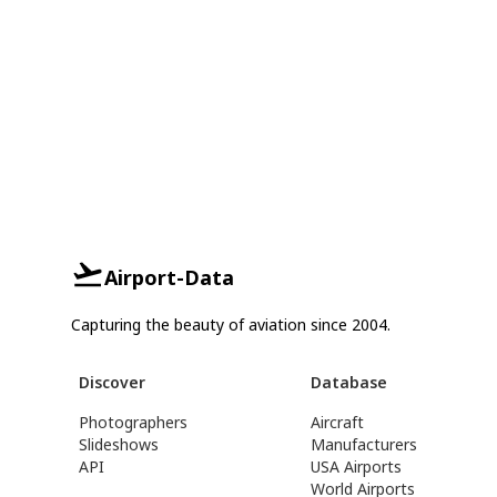
Airport-Data
Capturing the beauty of aviation since 2004.
Discover
Database
Photographers
Aircraft
Slideshows
Manufacturers
API
USA Airports
World Airports