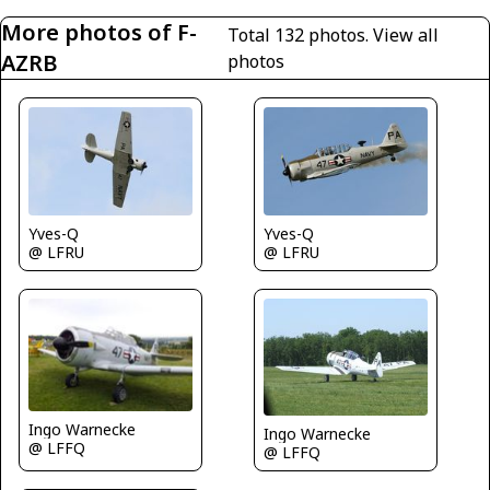
More photos of F-
Total 132 photos.
View all
AZRB
photos
Yves-Q
Yves-Q
@ LFRU
@ LFRU
Ingo Warnecke
Ingo Warnecke
@ LFFQ
@ LFFQ