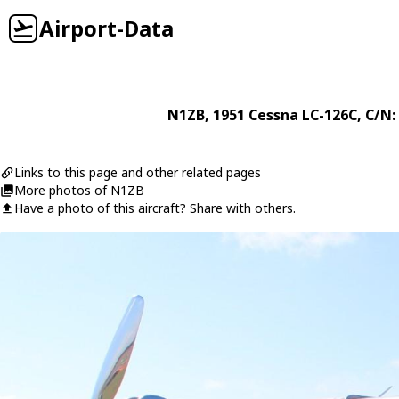
Airport-Data
N1ZB
, 1951
Cessna
LC-126C
, C/N:
Links to this page and other related pages
More photos of N1ZB
Have a photo of this aircraft? Share with others.