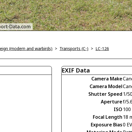
oreign (modern and warbirds)
>
Transports (C-)
>
LC-126
EXIF Data
Camera Make
Can
Camera Model
Can
Shutter Speed
1/5
Aperture
f/5.
ISO
100
Focal Length
18 
Exposure Bias
0 E