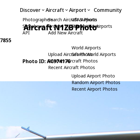
Discover
Aircraft
Airport
Community
Photographers
Search Aircraft & Photo
USA Airports
Aircraft N1ZB Photo
Slideshows
Browse by Manufacturer
Search USA Airports
API
Add New Aircraft
 7855
World Airports
Upload Aircraft Photo
Search World Airports
Photo ID: AC974176
Random Aircraft Photos
Recent Aircraft Photos
Upload Airport Photo
Random Airport Photos
Recent Airport Photos