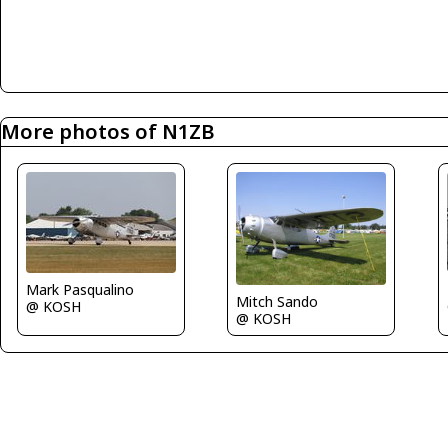
More photos of N1ZB
Mark Pasqualino
Mitch Sando
@ KOSH
@ KOSH