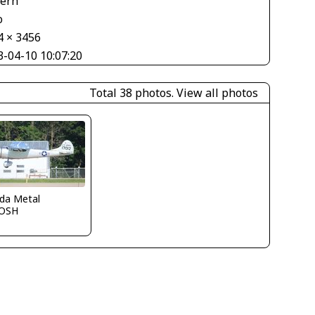
tern
o
4 × 3456
3-04-10 10:07:20
Total 38 photos.
View all photos
ida Metal
OSH