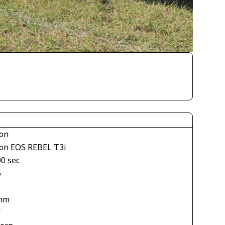
on
on EOS REBEL T3i
00 sec
6
mm
V