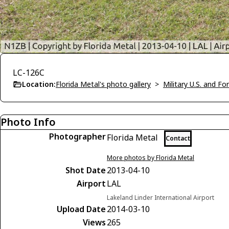
LC-126C
Location:
Florida Metal's photo gallery
>
Military U.S. and F
Photo Info
Photographer
Florida Metal
Contact
More photos by Florida Metal
Shot Date
2013-04-10
Airport
LAL
Lakeland Linder International Airport
Upload Date
2014-03-10
Views
265