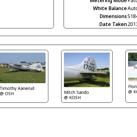
Metering Mode
Pat
White Balance
Aut
Dimensions
518
Date Taken
201
Flor
Timothy Aanerud
@ K
Mitch Sando
@ OSH
@ KOSH