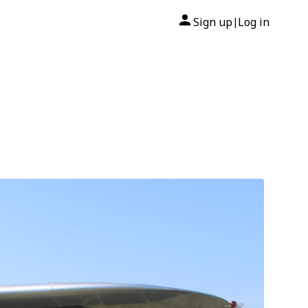
Sign up
Log in
|