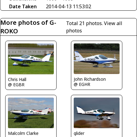
Date Taken
2014-04-13 11:53:02
More photos of G-
Total 21 photos.
View all
ROKO
photos
John Richardson
Chris Hall
@ EGHR
@ EGBR
Malcolm Clarke
glider