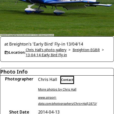
at Breighton's 'Early Bird' Fly-in 13/04/14
Chris Hall's photo gallery
>
Breighton-EGBR
>
Location:
13-04-14-Early Bird Fly-in
Photo Info
Photographer
Chris Hall
Contact
More photos by Chris Hall
www.airport-
data.com/photographers/Chris+Hall;2873/
Shot Date
2014-04-13