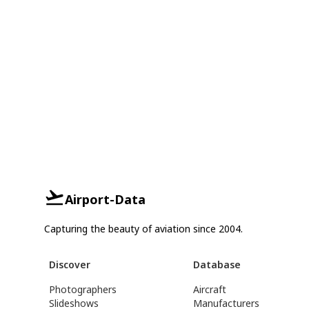
Airport-Data
Capturing the beauty of aviation since 2004.
Discover
Database
Photographers
Aircraft
Slideshows
Manufacturers