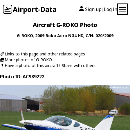
Airport-Data
Sign up
Log in
|
Aircraft G-ROKO Photo
G-ROKO
, 2009
Roko Aero
NG4 HD
, C/N: 020/2009
Links to this page and other related pages
More photos of G-ROKO
Have a photo of this aircraft? Share with others.
Photo ID: AC989222