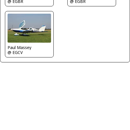
@ EGBR
@ EGBR
Paul Massey
@ EGCV