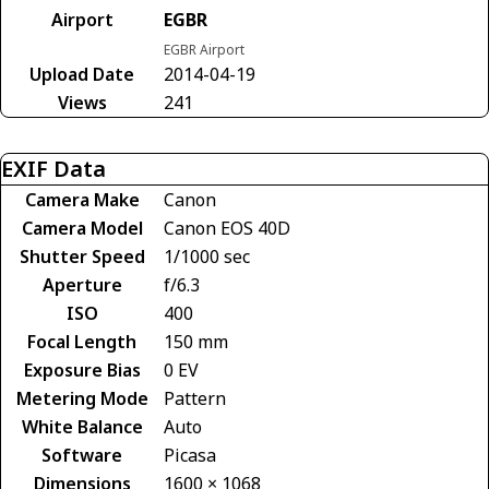
Airport
EGBR
EGBR Airport
Upload Date
2014-04-19
Views
241
EXIF Data
Camera Make
Canon
Camera Model
Canon EOS 40D
Shutter Speed
1/1000 sec
Aperture
f/6.3
ISO
400
Focal Length
150 mm
Exposure Bias
0 EV
Metering Mode
Pattern
White Balance
Auto
Software
Picasa
Dimensions
1600 × 1068