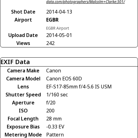
data.com/photographers/Malcolm+Clarke:301/
Shot Date
2014-04-13
Airport
EGBR
EGBR Airport
Upload Date
2014-05-01
Views
242
EXIF Data
Camera Make
Canon
Camera Model
Canon EOS 60D
Lens
EF-S17-85mm f/4-5.6 IS USM
Shutter Speed
1/160 sec
Aperture
f/20
ISO
200
Focal Length
28 mm
Exposure Bias
-0.33 EV
Metering Mode
Pattern