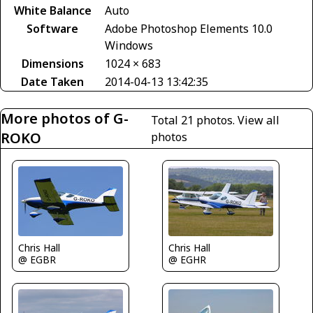
White Balance
Auto
Software
Adobe Photoshop Elements 10.0
Windows
Dimensions
1024 × 683
Date Taken
2014-04-13 13:42:35
More photos of G-
Total 21 photos.
View all
ROKO
photos
Chris Hall
Chris Hall
@ EGBR
@ EGHR