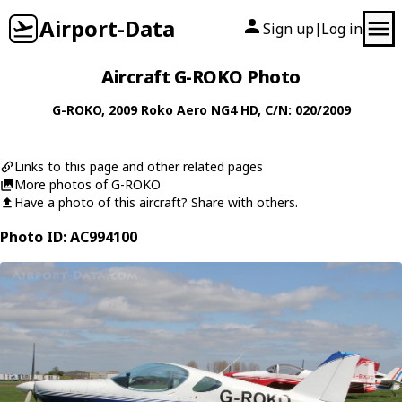
Airport-Data
Sign up
Log in
|
Aircraft G-ROKO Photo
G-ROKO
, 2009
Roko Aero
NG4 HD
, C/N: 020/2009
Links to this page and other related pages
More photos of G-ROKO
Have a photo of this aircraft? Share with others.
Photo ID: AC994100