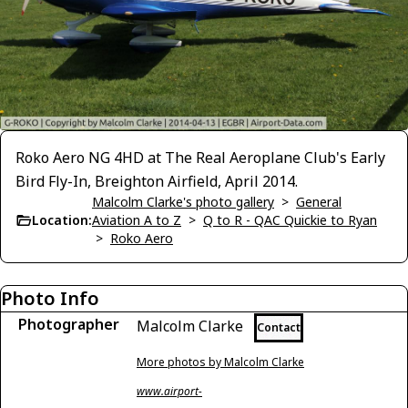
Roko Aero NG 4HD at The Real Aeroplane Club's Early
Bird Fly-In, Breighton Airfield, April 2014.
Malcolm Clarke's photo gallery
>
General
Location:
Aviation A to Z
>
Q to R - QAC Quickie to Ryan
>
Roko Aero
Photo Info
Photographer
Malcolm Clarke
Contact
More photos by Malcolm Clarke
www.airport-