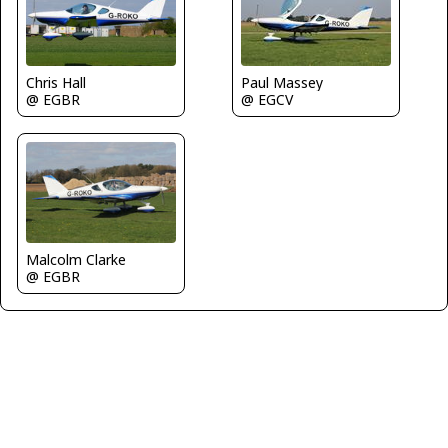
Paul Massey
Chris Hall
@ EGCV
@ EGBR
Malcolm Clarke
@ EGBR