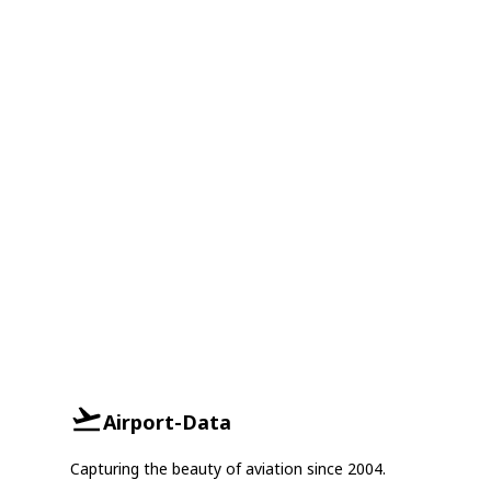
Airport-Data
Capturing the beauty of aviation since 2004.