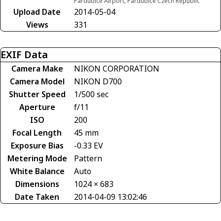
Pardubice Airport, Pardubice Czech Republic
Upload Date
2014-05-04
Views
331
EXIF Data
Camera Make
NIKON CORPORATION
Camera Model
NIKON D700
Shutter Speed
1/500 sec
Aperture
f/11
ISO
200
Focal Length
45 mm
Exposure Bias
-0.33 EV
Metering Mode
Pattern
White Balance
Auto
Dimensions
1024 × 683
Date Taken
2014-04-09 13:02:46