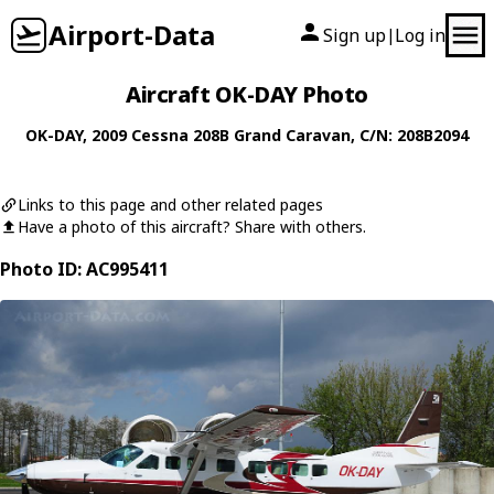
Airport-Data
Sign up
Log in
|
Aircraft OK-DAY Photo
OK-DAY
, 2009
Cessna
208B Grand Caravan
, C/N: 208B2094
Links to this page and other related pages
Have a photo of this aircraft? Share with others.
Photo ID: AC995411