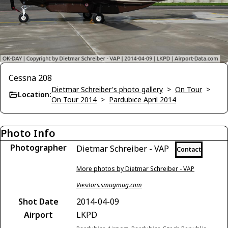
Cessna 208
Dietmar Schreiber's photo gallery
>
On Tour
>
Location:
On Tour 2014
>
Pardubice April 2014
Photo Info
Photographer
Dietmar Schreiber - VAP
Contact
More photos by Dietmar Schreiber - VAP
Viesitors.smugmug.com
Shot Date
2014-04-09
Airport
LKPD