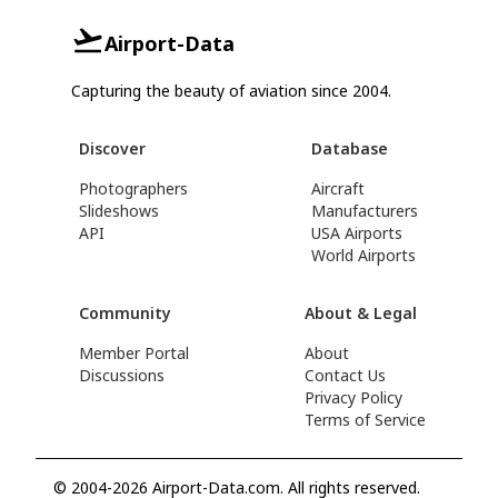
Airport-Data
Capturing the beauty of aviation since 2004.
Discover
Database
Photographers
Aircraft
Slideshows
Manufacturers
API
USA Airports
World Airports
Community
About & Legal
Member Portal
About
Discussions
Contact Us
Privacy Policy
Terms of Service
© 2004-2026 Airport-Data.com. All rights reserved.