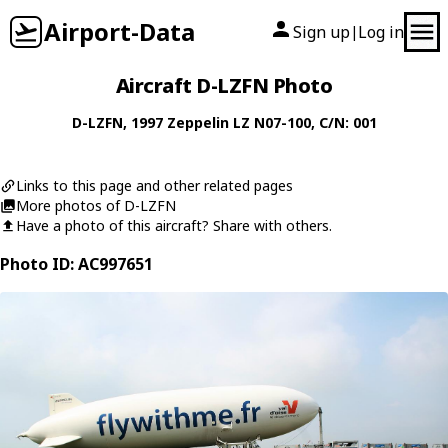
Airport-Data
Sign up
Log in
|
Aircraft D-LZFN Photo
D-LZFN
, 1997
Zeppelin
LZ N07-100
, C/N: 001
Links to this page and other related pages
More photos of D-LZFN
Have a photo of this aircraft? Share with others.
Photo ID: AC997651