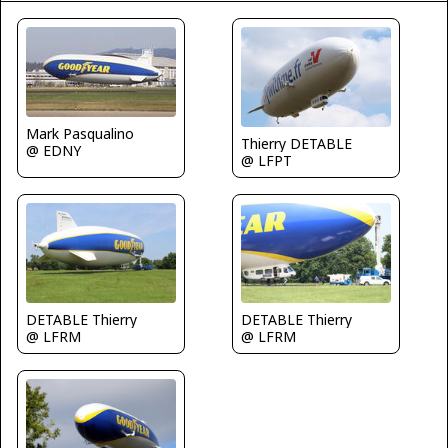
Mark Pasqualino
Thierry DETABLE
@ EDNY
@ LFPT
DETABLE Thierry
DETABLE Thierry
@ LFRM
@ LFRM