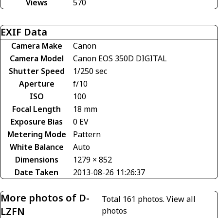
Views
570
EXIF Data
Camera Make
Canon
Camera Model
Canon EOS 350D DIGITAL
Shutter Speed
1/250 sec
Aperture
f/10
ISO
100
Focal Length
18 mm
Exposure Bias
0 EV
Metering Mode
Pattern
White Balance
Auto
Dimensions
1279 × 852
Date Taken
2013-08-26 11:26:37
More photos of D-
Total 161 photos.
View all
LZFN
photos