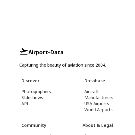
Airport-Data
Capturing the beauty of aviation since 2004.
Discover
Database
Photographers
Aircraft
Slideshows
Manufacturers
API
USA Airports
World Airports
Community
About & Legal