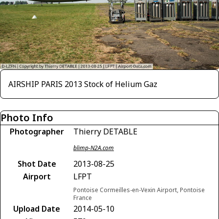
AIRSHIP PARIS 2013 Stock of Helium Gaz
Photo Info
Photographer
Thierry DETABLE
blimp-N2A.com
Shot Date
2013-08-25
Airport
LFPT
Pontoise Cormeilles-en-Vexin Airport, Pontoise
France
Upload Date
2014-05-10