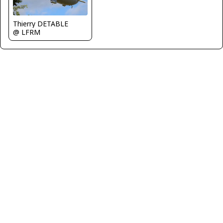
Thierry DETABLE
@ LFRM