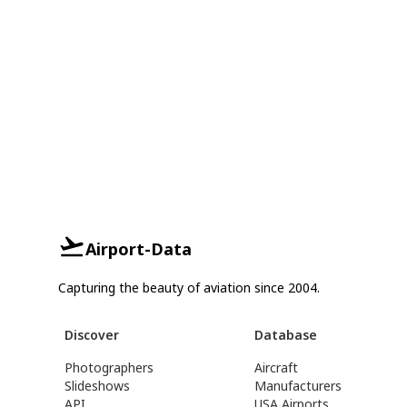
Airport-Data
Capturing the beauty of aviation since 2004.
Discover
Database
Photographers
Aircraft
Slideshows
Manufacturers
API
USA Airports