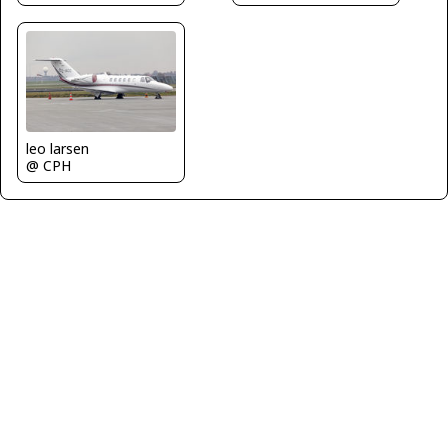
leo larsen
@ CPH