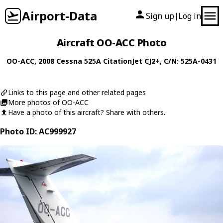
Airport-Data
Sign up
Log in
|
Aircraft OO-ACC Photo
OO-ACC
, 2008
Cessna
525A CitationJet CJ2+
, C/N: 525A-0431
Links to this page and other related pages
More photos of OO-ACC
Have a photo of this aircraft? Share with others.
Photo ID: AC999927