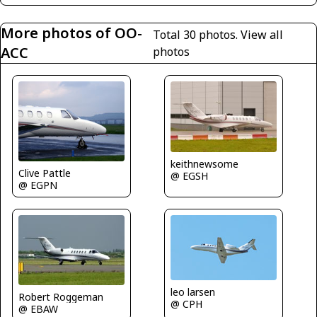
More photos of OO-
Total 30 photos.
View all
ACC
photos
keithnewsome
Clive Pattle
@ EGSH
@ EGPN
leo larsen
Robert Roggeman
@ CPH
@ EBAW