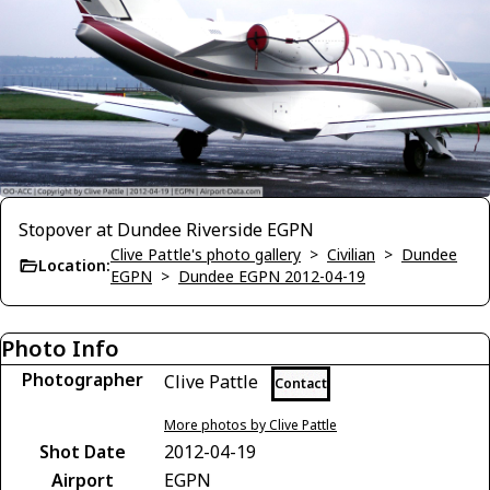
Stopover at Dundee Riverside EGPN
Clive Pattle's photo gallery
>
Civilian
>
Dundee
Location:
EGPN
>
Dundee EGPN 2012-04-19
Photo Info
Photographer
Clive Pattle
Contact
More photos by Clive Pattle
Shot Date
2012-04-19
Airport
EGPN