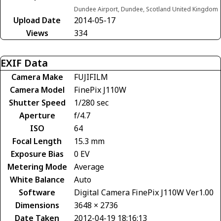
Dundee Airport, Dundee, Scotland United Kingdom
Upload Date
2014-05-17
Views
334
EXIF Data
Camera Make
FUJIFILM
Camera Model
FinePix J110W
Shutter Speed
1/280 sec
Aperture
f/4.7
ISO
64
Focal Length
15.3 mm
Exposure Bias
0 EV
Metering Mode
Average
White Balance
Auto
Software
Digital Camera FinePix J110W Ver1.00
Dimensions
3648 × 2736
Date Taken
2012-04-19 18:16:13