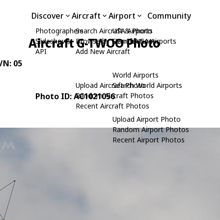
Discover
Aircraft
Airport
Community
Photographers
Search Aircraft & Photo
USA Airports
Aircraft G-TWOO Photo
Slideshows
Browse by Manufacturer
Search USA Airports
API
Add New Aircraft
C/N: 05
World Airports
Upload Aircraft Photo
Search World Airports
Photo ID: AC1021056
Random Aircraft Photos
Recent Aircraft Photos
Upload Airport Photo
Random Airport Photos
Recent Airport Photos