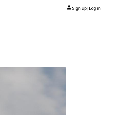
Sign up
Log in
|