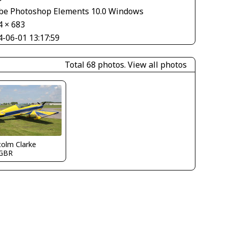
be Photoshop Elements 10.0 Windows
4 × 683
4-06-01 13:17:59
Total 68 photos.
View all photos
olm Clarke
GBR