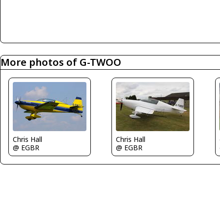
More photos of G-TWOO
Chris Hall
Chris Hall
@ EGBR
@ EGBR