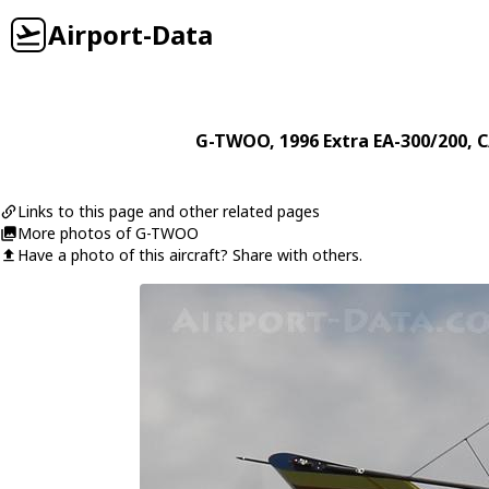
Airport-Data
G-TWOO
, 1996
Extra
EA-300/200
, 
Links to this page and other related pages
More photos of G-TWOO
Have a photo of this aircraft? Share with others.