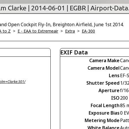
d Open Cockpit Fly-In, Breighton Airfield, June 1st 2014.
A to Z
>
E - EAA to Extremeair
>
Extra
>
EA-300
EXIF Data
Camera Make
Can
Camera Model
Can
Lens
EF-
olm+Clarke:301/
Shutter Speed
1/3
Aperture
f/16
ISO
200
Focal Length
85 
Exposure Bias
0 E
Metering Mode
Pat
White Balance
Aut