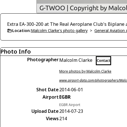
Extra EA-300-200 at The Real Aeroplane Club's Biplane an
Location:
Malcolm Clarke's photo gallery
>
General Aviation 
Photo Info
Photographer
Malcolm Clarke
Contact
More photos by Malcolm Clarke
www.airport-data.com/photographers/Malc
Shot Date
2014-06-01
Airport
EGBR
EGBR Airport
Upload Date
2014-07-23
Views
214