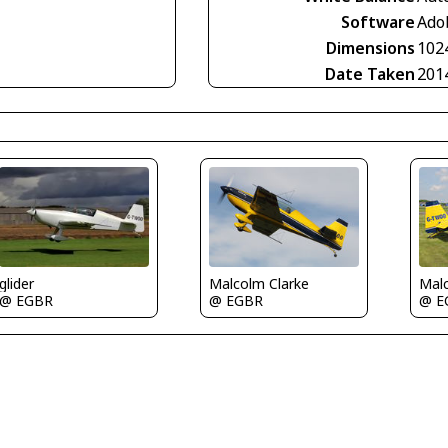
Software
Ado
Dimensions
102
Date Taken
201
Malc
glider
Malcolm Clarke
@ E
@ EGBR
@ EGBR