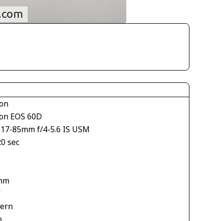
on
on EOS 60D
S17-85mm f/4-5.6 IS USM
20 sec
mm
V
tern
o