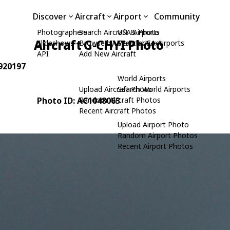
Discover
Aircraft
Airport
Community
Photographers
Search Aircraft & Photo
USA Airports
Aircraft G-CHYI Photo
Slideshows
Browse by Manufacturer
Search USA Airports
API
Add New Aircraft
 920197
World Airports
Upload Aircraft Photo
Search World Airports
Photo ID: AC1048063
Random Aircraft Photos
Recent Aircraft Photos
Upload Airport Photo
Random Airport Photos
Recent Airport Photos