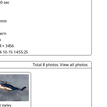
00 sec
1
 mm
V
tern
o
4 × 3456
4-10-15 14:55:25
Total 8 photos.
View all photos
 Varley