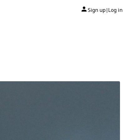
Sign up
Log in
|