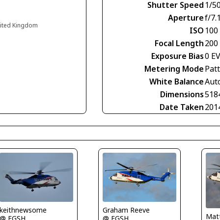
Shutter Speed
1/5
Aperture
f/7.
nited Kingdom
ISO
100
Focal Length
200
Exposure Bias
0 E
Metering Mode
Pat
White Balance
Aut
Dimensions
518
Date Taken
201
keithnewsome
Graham Reeve
Matt
@ EGSH
@ EGSH