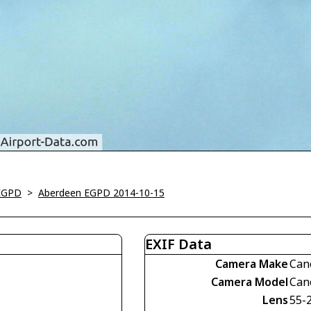
EGPD
>
Aberdeen EGPD 2014-10-15
EXIF Data
Camera Make
Can
Camera Model
Can
Lens
55-