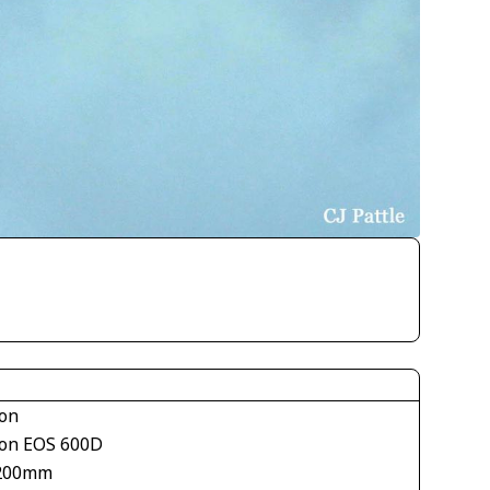
on
on EOS 600D
200mm