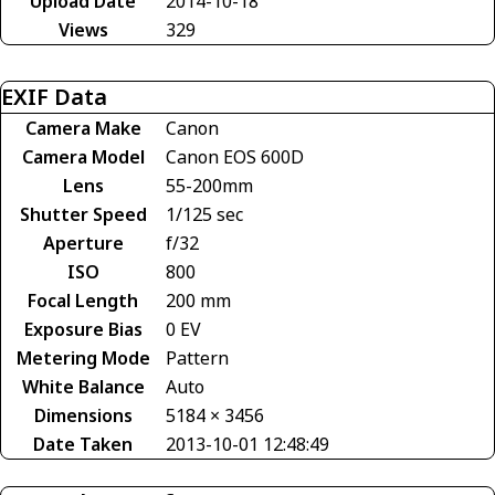
Upload Date
2014-10-18
Views
329
EXIF Data
Camera Make
Canon
Camera Model
Canon EOS 600D
Lens
55-200mm
Shutter Speed
1/125 sec
Aperture
f/32
ISO
800
Focal Length
200 mm
Exposure Bias
0 EV
Metering Mode
Pattern
White Balance
Auto
Dimensions
5184 × 3456
Date Taken
2013-10-01 12:48:49