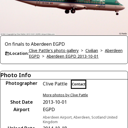
On finals to Aberdeen EGPD
Clive Pattle's photo gallery
>
Civilian
>
Aberdeen
Location:
EGPD
>
Aberdeen EGPD 2013-10-01
Photo Info
Photographer
Clive Pattle
Contact
More photos by Clive Pattle
Shot Date
2013-10-01
Airport
EGPD
Aberdeen Airport, Aberdeen, Scotland United
Kingdom