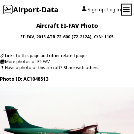
Airport-Data
Sign up
Log in
|
Aircraft EI-FAV Photo
EI-FAV
, 2013
ATR
72-600 (72-212A)
, C/N: 1105
Links to this page and other related pages
More photos of EI-FAV
Have a photo of this aircraft? Share with others.
Photo ID: AC1048513