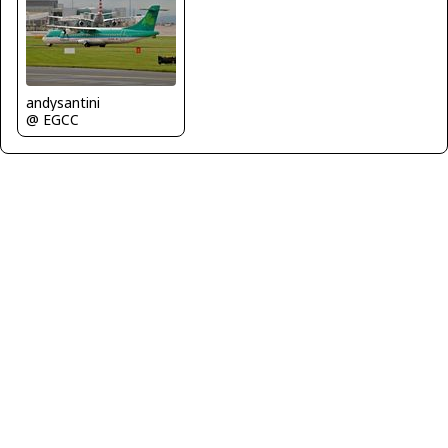
andysantini
@ EGCC