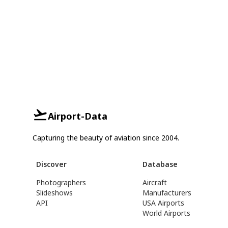
Airport-Data
Capturing the beauty of aviation since 2004.
Discover
Database
Photographers
Aircraft
Slideshows
Manufacturers
API
USA Airports
World Airports