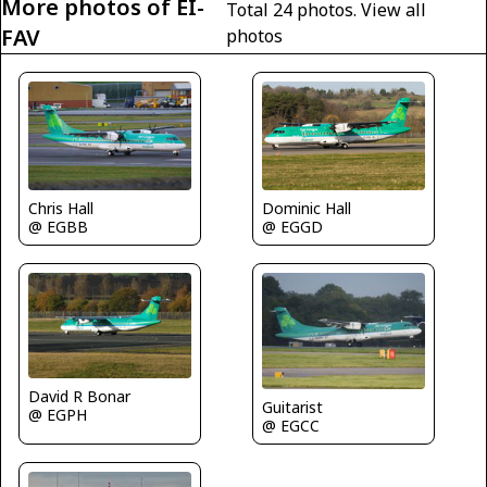
More photos of EI-
Total 24 photos.
View all
FAV
photos
Chris Hall
Dominic Hall
@ EGBB
@ EGGD
David R Bonar
Guitarist
@ EGPH
@ EGCC