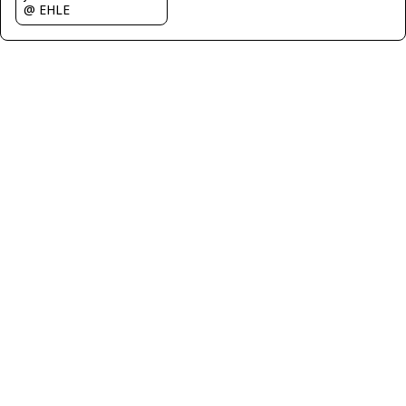
@ EHLE