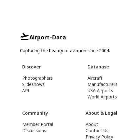
Airport-Data
Capturing the beauty of aviation since 2004.
Discover
Database
Photographers
Aircraft
Slideshows
Manufacturers
API
USA Airports
World Airports
Community
About & Legal
Member Portal
About
Discussions
Contact Us
Privacy Policy