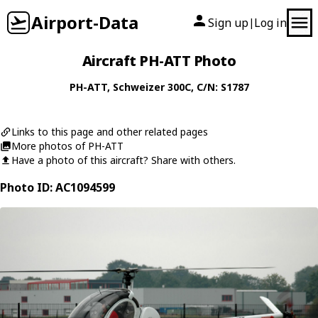
Airport-Data
Sign up
Log in
|
Aircraft PH-ATT Photo
PH-ATT
,
Schweizer
300C
, C/N: S1787
Links to this page and other related pages
More photos of PH-ATT
Have a photo of this aircraft? Share with others.
Photo ID: AC1094599