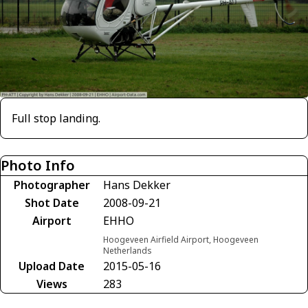
Full stop landing.
Photo Info
Photographer
Hans Dekker
Shot Date
2008-09-21
Airport
EHHO
Hoogeveen Airfield Airport, Hoogeveen
Netherlands
Upload Date
2015-05-16
Views
283