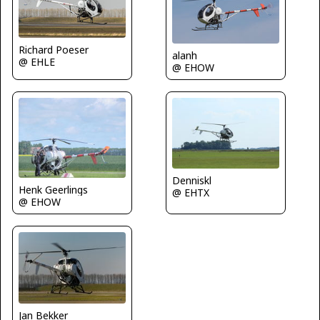
Richard Poeser
alanh
@ EHLE
@ EHOW
Denniskl
Henk Geerlings
@ EHTX
@ EHOW
Jan Bekker