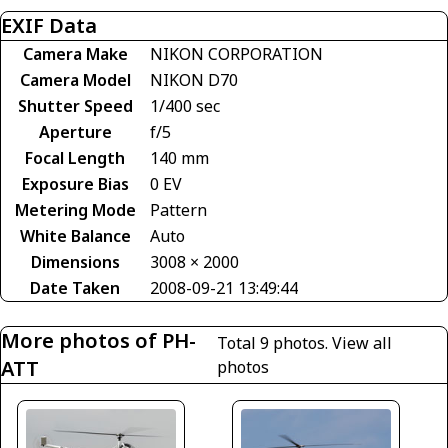
EXIF Data
Camera Make
NIKON CORPORATION
Camera Model
NIKON D70
Shutter Speed
1/400 sec
Aperture
f/5
Focal Length
140 mm
Exposure Bias
0 EV
Metering Mode
Pattern
White Balance
Auto
Dimensions
3008 × 2000
Date Taken
2008-09-21 13:49:44
More photos of PH-
Total 9 photos.
View all
ATT
photos