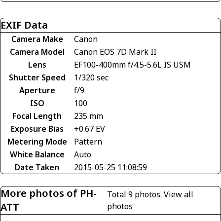
EXIF Data
Camera Make
Canon
Camera Model
Canon EOS 7D Mark II
Lens
EF100-400mm f/4.5-5.6L IS USM
Shutter Speed
1/320 sec
Aperture
f/9
ISO
100
Focal Length
235 mm
Exposure Bias
+0.67 EV
Metering Mode
Pattern
White Balance
Auto
Date Taken
2015-05-25 11:08:59
More photos of PH-
Total 9 photos.
View all
ATT
photos