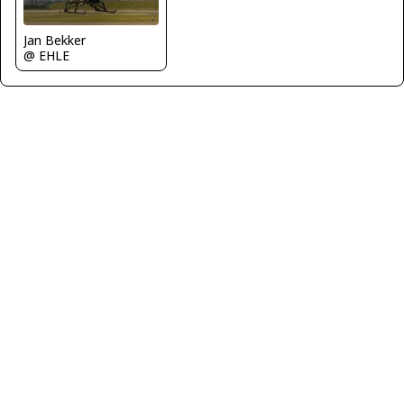
Jan Bekker
@ EHLE