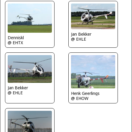
Jan Bekker
Denniskl
@ EHLE
@ EHTX
Jan Bekker
@ EHLE
Henk Geerlings
@ EHOW