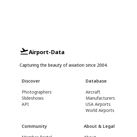
Airport-Data
Capturing the beauty of aviation since 2004.
Discover
Database
Photographers
Aircraft
Slideshows
Manufacturers
API
USA Airports
World Airports
Community
About & Legal