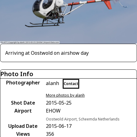
Arriving at Oostwold on airshow day
Photo Info
Photographer
alanh
Contact
More photos by alanh
Shot Date
2015-05-25
Airport
EHOW
Oostwold Airport, Scheemda Netherlands
Upload Date
2015-06-17
Views
356