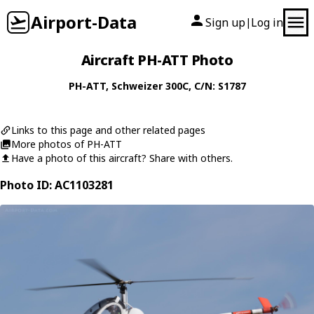
Airport-Data
Sign up
Log in
|
Aircraft PH-ATT Photo
PH-ATT
,
Schweizer
300C
, C/N: S1787
Links to this page and other related pages
More photos of PH-ATT
Have a photo of this aircraft? Share with others.
Photo ID: AC1103281