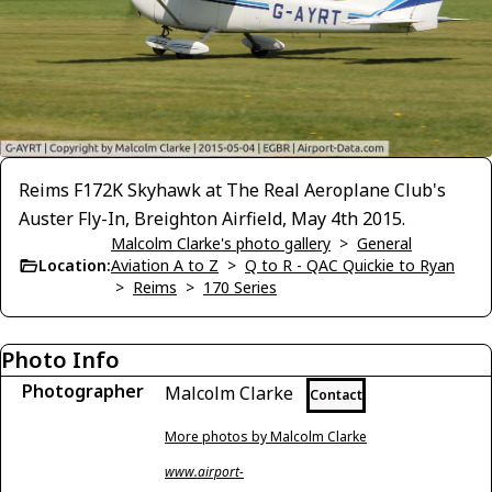
Reims F172K Skyhawk at The Real Aeroplane Club's
Auster Fly-In, Breighton Airfield, May 4th 2015.
Malcolm Clarke's photo gallery
>
General
Location:
Aviation A to Z
>
Q to R - QAC Quickie to Ryan
>
Reims
>
170 Series
Photo Info
Photographer
Malcolm Clarke
Contact
More photos by Malcolm Clarke
www.airport-