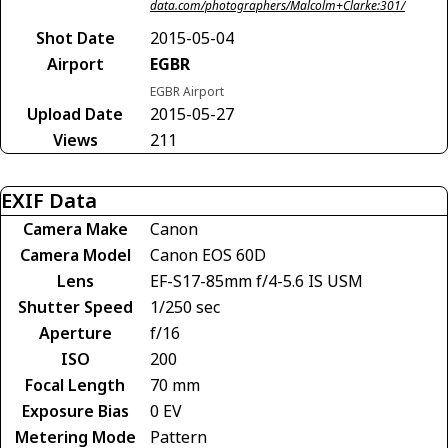
data.com/photographers/Malcolm+Clarke:301/
Shot Date
2015-05-04
Airport
EGBR
EGBR Airport
Upload Date
2015-05-27
Views
211
EXIF Data
Camera Make
Canon
Camera Model
Canon EOS 60D
Lens
EF-S17-85mm f/4-5.6 IS USM
Shutter Speed
1/250 sec
Aperture
f/16
ISO
200
Focal Length
70 mm
Exposure Bias
0 EV
Metering Mode
Pattern