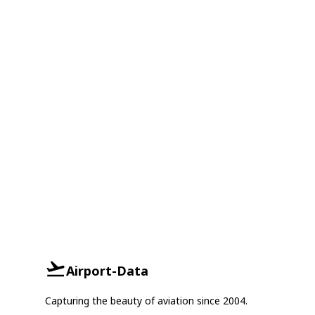
Airport-Data
Capturing the beauty of aviation since 2004.