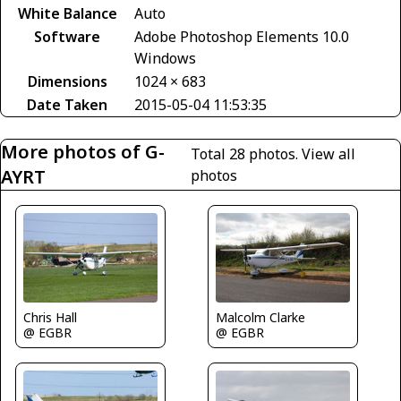
White Balance
Auto
Software
Adobe Photoshop Elements 10.0
Windows
Dimensions
1024 × 683
Date Taken
2015-05-04 11:53:35
More photos of G-
Total 28 photos.
View all
AYRT
photos
Malcolm Clarke
Chris Hall
@ EGBR
@ EGBR