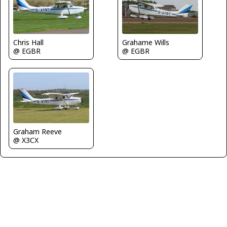
Grahame Wills
Chris Hall
@ EGBR
@ EGBR
Graham Reeve
@ X3CX