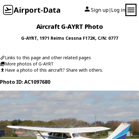
Airport-Data
Sign up
Log in
|
Aircraft G-AYRT Photo
G-AYRT
, 1971
Reims Cessna
F172K
, C/N: 0777
Links to this page and other related pages
More photos of G-AYRT
Have a photo of this aircraft? Share with others.
Photo ID: AC1097680