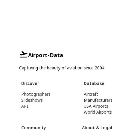
Airport-Data
Capturing the beauty of aviation since 2004.
Discover
Database
Photographers
Aircraft
Slideshows
Manufacturers
API
USA Airports
World Airports
Community
About & Legal