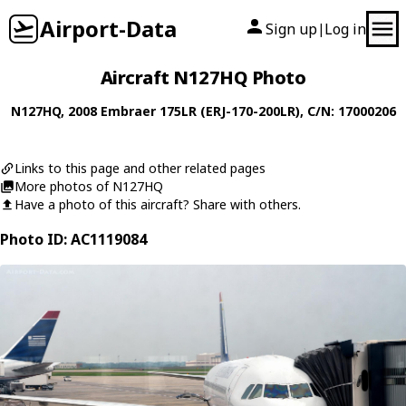
Airport-Data
Sign up
Log in
|
Aircraft N127HQ Photo
N127HQ
, 2008
Embraer
175LR (ERJ-170-200LR)
, C/N: 17000206
Links to this page and other related pages
More photos of N127HQ
Have a photo of this aircraft? Share with others.
Photo ID: AC1119084