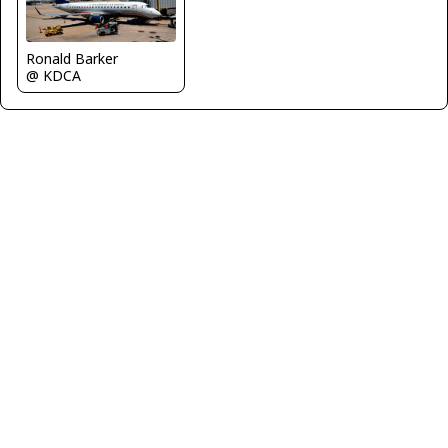
Ronald Barker
@ KDCA