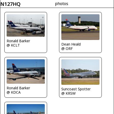
N127HQ
photos
Ronald Barker
Dean Heald
@ KCLT
@ ORF
Ronald Barker
Suncoast Spotter
@ KDCA
@ KRSW