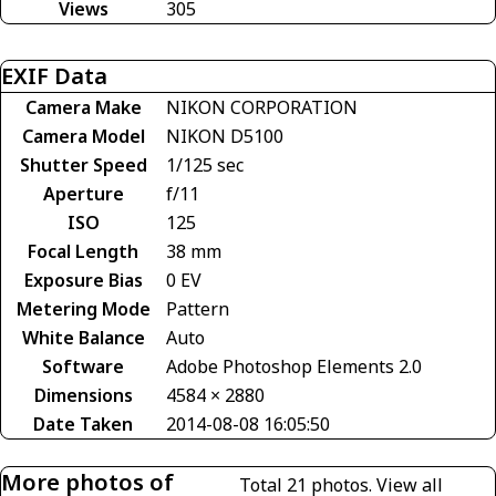
Views
305
EXIF Data
Camera Make
NIKON CORPORATION
Camera Model
NIKON D5100
Shutter Speed
1/125 sec
Aperture
f/11
ISO
125
Focal Length
38 mm
Exposure Bias
0 EV
Metering Mode
Pattern
White Balance
Auto
Software
Adobe Photoshop Elements 2.0
Dimensions
4584 × 2880
Date Taken
2014-08-08 16:05:50
More photos of
Total 21 photos.
View all