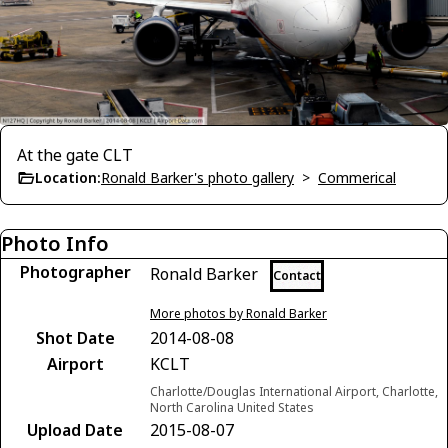
At the gate CLT
Location:
Ronald Barker's photo gallery
>
Commerical
Photo Info
Photographer
Ronald Barker
Contact
More photos by Ronald Barker
Shot Date
2014-08-08
Airport
KCLT
Charlotte/Douglas International Airport, Charlotte,
North Carolina United States
Upload Date
2015-08-07