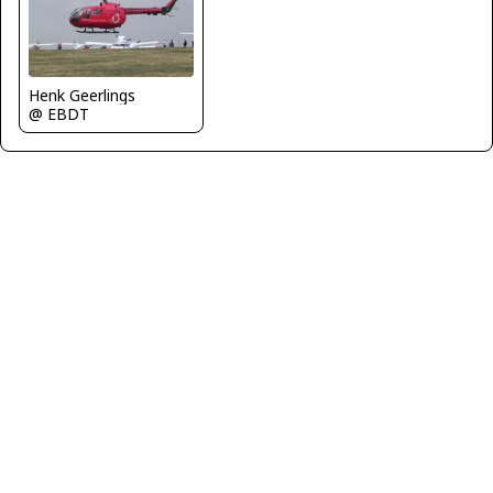
Henk Geerlings
@ EBDT