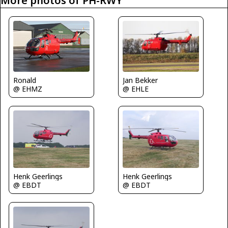
More photos of PH-RWY
Jan Bekker
Ronald
@ EHLE
@ EHMZ
Henk Geerlings
Henk Geerlings
@ EBDT
@ EBDT