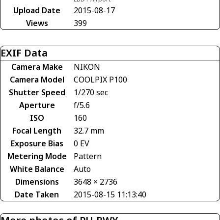
Upload Date
2015-08-17
Views
399
EXIF Data
Camera Make
NIKON
Camera Model
COOLPIX P100
Shutter Speed
1/270 sec
Aperture
f/5.6
ISO
160
Focal Length
32.7 mm
Exposure Bias
0 EV
Metering Mode
Pattern
White Balance
Auto
Dimensions
3648 × 2736
Date Taken
2015-08-15 11:13:40