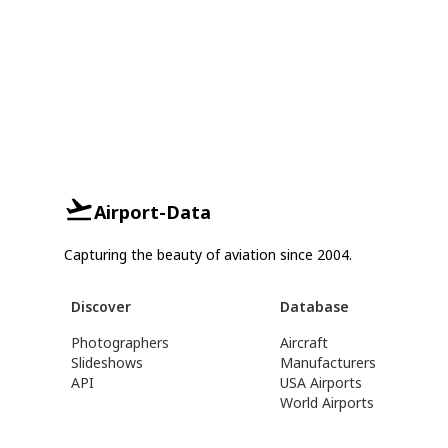
Airport-Data
Capturing the beauty of aviation since 2004.
Discover
Database
Photographers
Aircraft
Slideshows
Manufacturers
API
USA Airports
World Airports