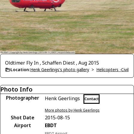
Oldtimer Fly In , Schaffen Diest , Aug 2015
Location:
Henk Geerlings's photo gallery
>
Helicopters -Civil
Photo Info
Photographer
Henk Geerlings
Contact
More photos by Henk Geerlings
Shot Date
2015-08-15
Airport
EBDT
EBDT Airport