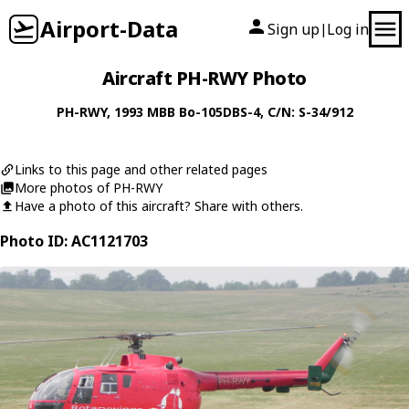
Airport-Data
Sign up
Log in
|
Aircraft PH-RWY Photo
PH-RWY
, 1993
MBB
Bo-105DBS-4
, C/N: S-34/912
Links to this page and other related pages
More photos of PH-RWY
Have a photo of this aircraft? Share with others.
Photo ID: AC1121703