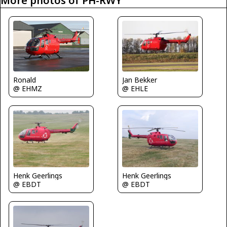
More photos of PH-RWY
Jan Bekker
Ronald
@ EHLE
@ EHMZ
Henk Geerlings
Henk Geerlings
@ EBDT
@ EBDT