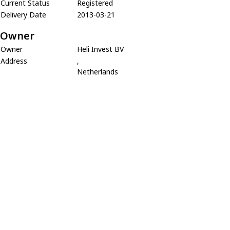
Current Status
Registered
Delivery Date
2013-03-21
Owner
Owner
Heli Invest BV
Address
,
Netherlands