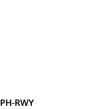
PH-RWY