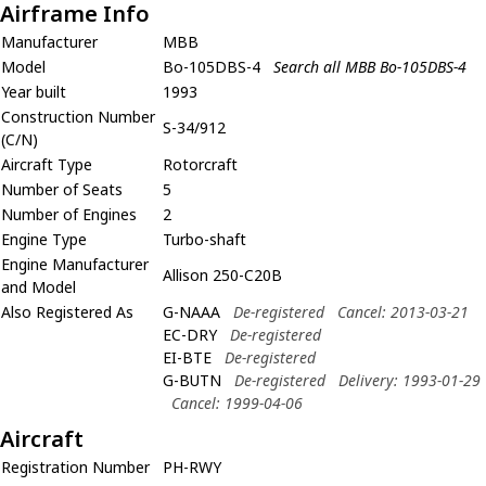
Airframe Info
Manufacturer
MBB
Model
Bo-105DBS-4
Search all MBB Bo-105DBS-4
Year built
1993
Construction Number
S-34/912
(C/N)
Aircraft Type
Rotorcraft
Number of Seats
5
Number of Engines
2
Engine Type
Turbo-shaft
Engine Manufacturer
Allison 250-C20B
and Model
Also Registered As
G-NAAA
De-registered
Cancel: 2013-03-21
EC-DRY
De-registered
EI-BTE
De-registered
G-BUTN
De-registered
Delivery: 1993-01-29
Cancel: 1999-04-06
Aircraft
Registration Number
PH-RWY