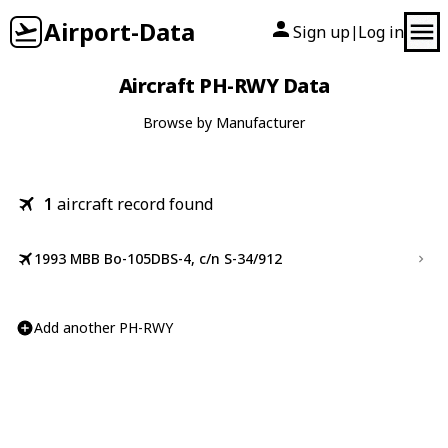
Airport-Data
Sign up
Log in
|
Aircraft PH-RWY Data
Browse by Manufacturer
1
aircraft record found
1993 MBB Bo-105DBS-4, c/n S-34/912
Add another PH-RWY