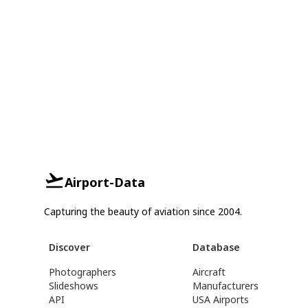
Airport-Data
Capturing the beauty of aviation since 2004.
Discover
Database
Photographers
Aircraft
Slideshows
Manufacturers
API
USA Airports