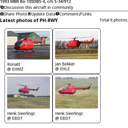
1993 MBB Bo-105DBS-4, c/n S-34/912
Discussion this aircraft in community
Share Photo
Update Data
Comment
Links
Latest photos of PH-RWY
Total 6 photos.
Jan Bekker
Ronald
@ EHLE
@ EHMZ
Henk Geerlings
Henk Geerlings
@ EBDT
@ EBDT