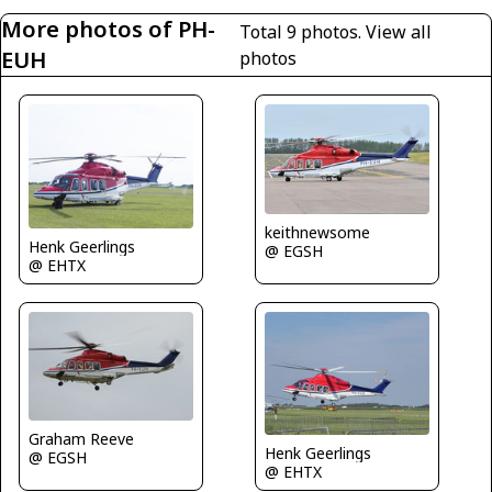
More photos of PH-
Total 9 photos.
View all
EUH
photos
keithnewsome
Henk Geerlings
@ EGSH
@ EHTX
Graham Reeve
Henk Geerlings
@ EGSH
@ EHTX