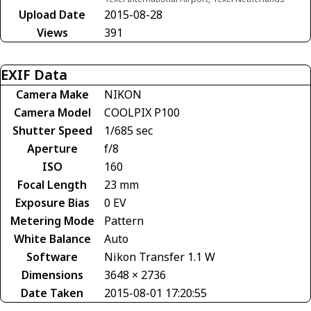
Upload Date
2015-08-28
Views
391
EXIF Data
Camera Make
NIKON
Camera Model
COOLPIX P100
Shutter Speed
1/685 sec
Aperture
f/8
ISO
160
Focal Length
23 mm
Exposure Bias
0 EV
Metering Mode
Pattern
White Balance
Auto
Software
Nikon Transfer 1.1 W
Dimensions
3648 × 2736
Date Taken
2015-08-01 17:20:55