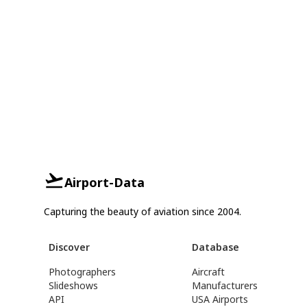
Airport-Data
Capturing the beauty of aviation since 2004.
Discover
Database
Photographers
Aircraft
Slideshows
Manufacturers
API
USA Airports