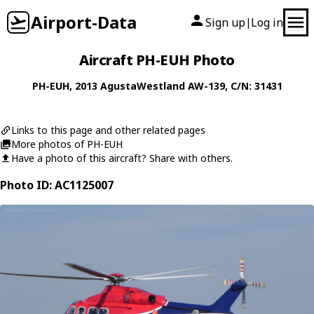
Airport-Data
Sign up
Log in
|
Aircraft PH-EUH Photo
PH-EUH
, 2013
AgustaWestland
AW-139
, C/N: 31431
Links to this page and other related pages
More photos of PH-EUH
Have a photo of this aircraft? Share with others.
Photo ID: AC1125007