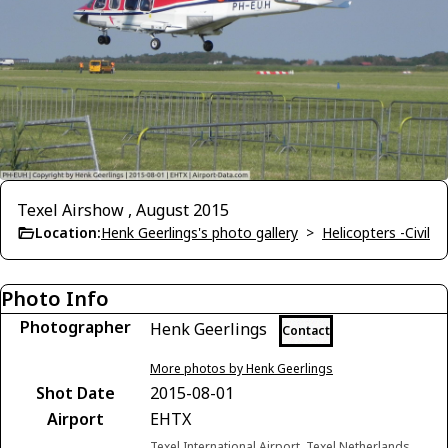
Texel Airshow , August 2015
Location:
Henk Geerlings's photo gallery
>
Helicopters -Civil
Photo Info
Photographer
Henk Geerlings
Contact
More photos by Henk Geerlings
Shot Date
2015-08-01
Airport
EHTX
Texel International Airport, Texel Netherlands