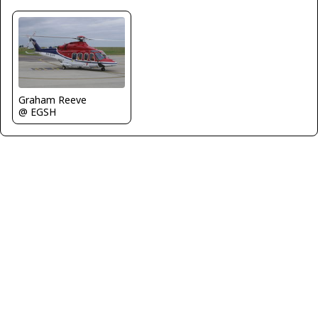
Graham Reeve
@ EGSH