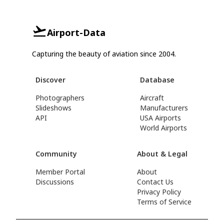
Airport-Data
Capturing the beauty of aviation since 2004.
Discover
Database
Photographers
Aircraft
Slideshows
Manufacturers
API
USA Airports
World Airports
Community
About & Legal
Member Portal
About
Discussions
Contact Us
Privacy Policy
Terms of Service