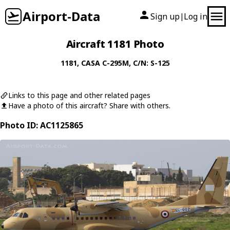
Airport-Data
Sign up
Log in
|
Aircraft 1181 Photo
1181
,
CASA
C-295M
, C/N: S-125
Links to this page and other related pages
Have a photo of this aircraft? Share with others.
Photo ID: AC1125865