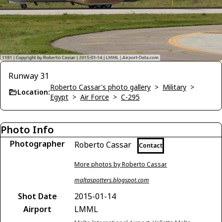
Runway 31
Roberto Cassar's photo gallery
>
Military
>
Location:
Egypt
>
Air Force
>
C-295
Photo Info
Photographer
Roberto Cassar
Contact
More photos by Roberto Cassar
maltaspotters.blogspot.com
Shot Date
2015-01-14
Airport
LMML