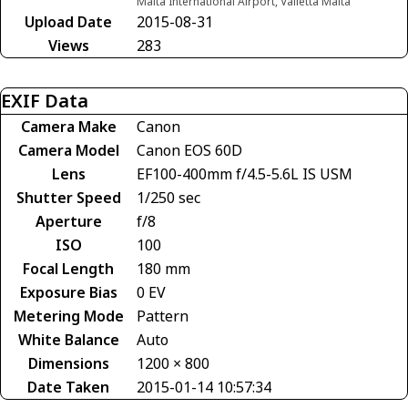
Malta International Airport, Valletta Malta
Upload Date
2015-08-31
Views
283
EXIF Data
Camera Make
Canon
Camera Model
Canon EOS 60D
Lens
EF100-400mm f/4.5-5.6L IS USM
Shutter Speed
1/250 sec
Aperture
f/8
ISO
100
Focal Length
180 mm
Exposure Bias
0 EV
Metering Mode
Pattern
White Balance
Auto
Dimensions
1200 × 800
Date Taken
2015-01-14 10:57:34