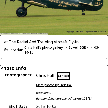
at The Radial And Training Aircraft Fly-in
Chris Hall's photo gallery
>
Sywell-EGBK
>
03-
Location:
10-15
Photo Info
Photographer
Chris Hall
Contact
More photos by Chris Hall
www.airport-
data.com/photographers/Chris+Hall;2873/
Shot Date
2015-10-03