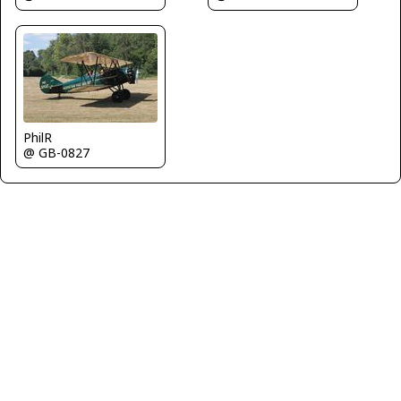
PhilR
@ GB-0827