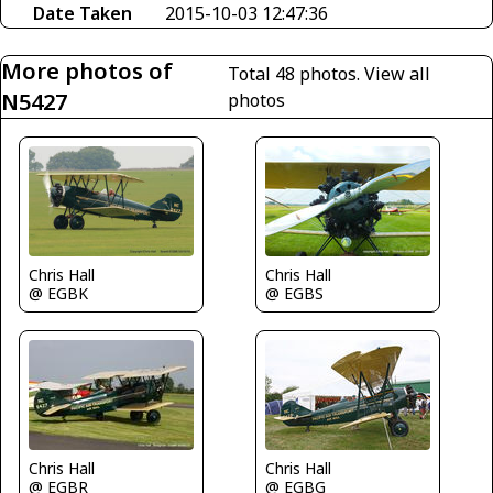
Date Taken
2015-10-03 12:47:36
More photos of
Total 48 photos.
View all
N5427
photos
Chris Hall
Chris Hall
@ EGBS
@ EGBK
Chris Hall
Chris Hall
@ EGBR
@ EGBG