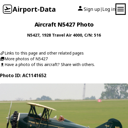
Airport-Data
Sign up
Log in
|
Aircraft N5427 Photo
N5427
, 1928
Travel Air
4000
, C/N: 516
Links to this page and other related pages
More photos of N5427
Have a photo of this aircraft? Share with others.
Photo ID: AC1141652