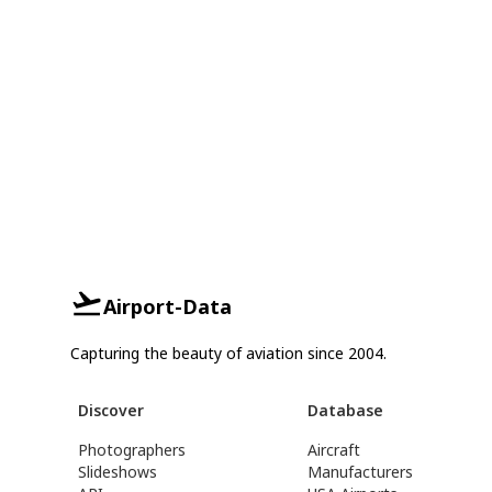
Airport-Data
Capturing the beauty of aviation since 2004.
Discover
Database
Photographers
Aircraft
Slideshows
Manufacturers