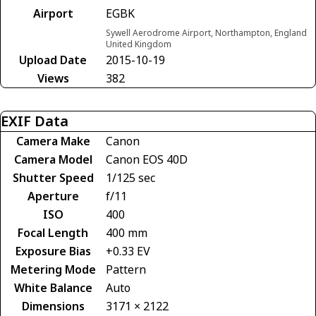
Airport
EGBK
Sywell Aerodrome Airport, Northampton, England
United Kingdom
Upload Date
2015-10-19
Views
382
EXIF Data
Camera Make
Canon
Camera Model
Canon EOS 40D
Shutter Speed
1/125 sec
Aperture
f/11
ISO
400
Focal Length
400 mm
Exposure Bias
+0.33 EV
Metering Mode
Pattern
White Balance
Auto
Dimensions
3171 × 2122