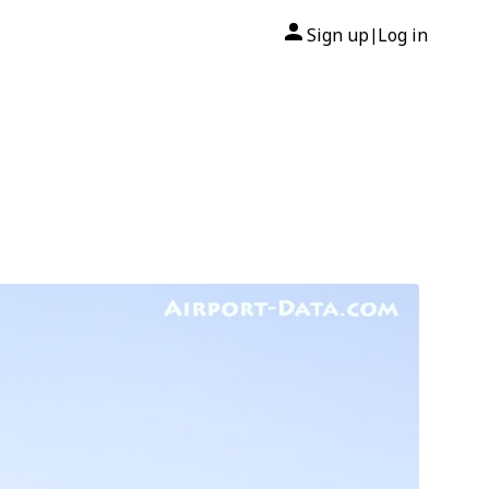
Sign up
Log in
|