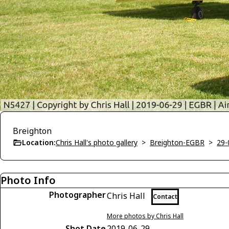
Breighton
Location:
Chris Hall's photo gallery
>
Breighton-EGBR
>
29-
Photo Info
Photographer
Chris Hall
Contact
More photos by Chris Hall
Shot Date
2019-06-29