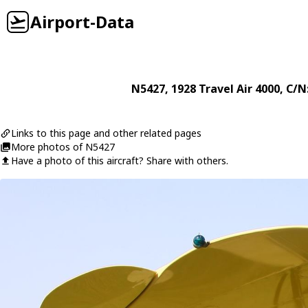
Airport-Data
N5427
, 1928
Travel Air
4000
, C/N
Links to this page and other related pages
More photos of N5427
Have a photo of this aircraft? Share with others.