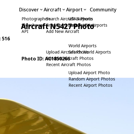
Discover
Aircraft
Airport
Community
Photographers
Search Aircraft & Photo
USA Airports
Aircraft N5427 Photo
Slideshows
Browse by Manufacturer
Search USA Airports
API
Add New Aircraft
: 516
World Airports
Upload Aircraft Photo
Search World Airports
Photo ID: AC1850266
Random Aircraft Photos
Recent Aircraft Photos
Upload Airport Photo
Random Airport Photos
Recent Airport Photos