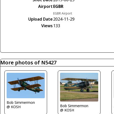
Airport
EGBR
EGBR Airport
Upload Date
2024-11-29
Views
133
More photos of N5427
Bob Simmermon
Bob Simmermon
@ KOSH
@ KOSH