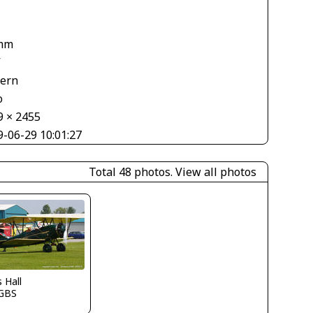
mm
V
tern
o
9 × 2455
9-06-29 10:01:27
Total 48 photos.
View all photos
s Hall
GBS