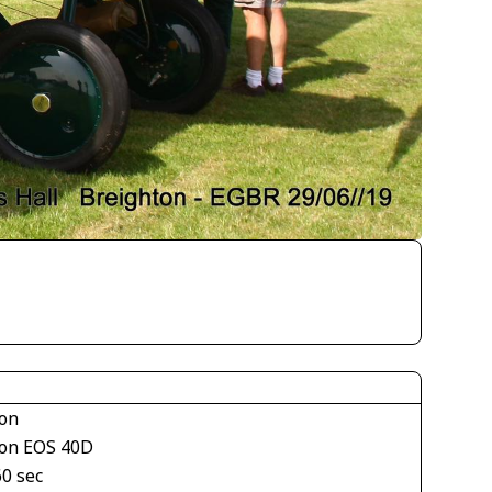
on
on EOS 40D
60 sec