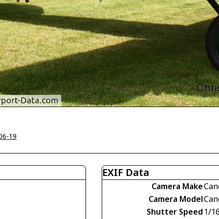
06-19
EXIF Data
Camera Make
Can
Camera Model
Can
Shutter Speed
1/1