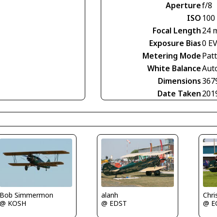
Aperture
f/8
ISO
100
Focal Length
24 
Exposure Bias
0 E
Metering Mode
Pat
White Balance
Aut
Dimensions
367
Date Taken
201
alanh
Chri
Bob Simmermon
@ EDST
@ E
@ KOSH