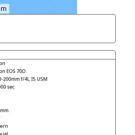
on
on EOS 70D
0-200mm f/4L IS USM
000 sec
1
 mm
V
tern
ual