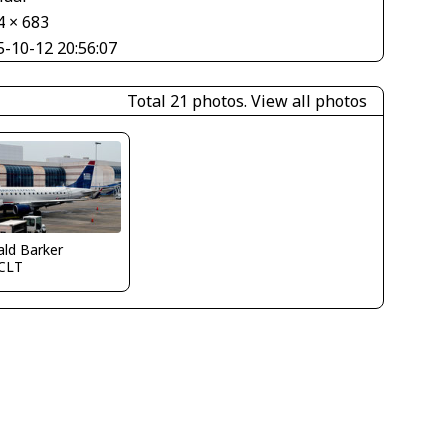
4 × 683
5-10-12 20:56:07
Total 21 photos.
View all photos
ld Barker
CLT