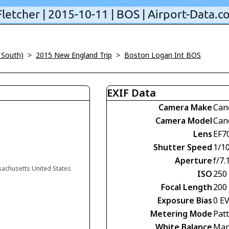
 South)
>
2015 New England Trip
>
Boston Logan Int BOS
EXIF Data
Camera Make
Can
Camera Model
Can
Lens
EF7
Shutter Speed
1/1
Aperture
f/7.
sachusetts United States
ISO
250
Focal Length
200
Exposure Bias
0 E
Metering Mode
Pat
White Balance
Man