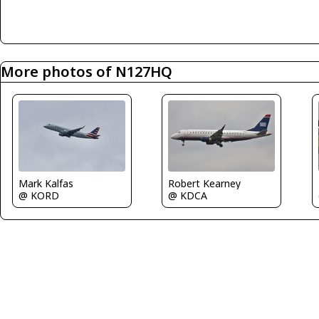
More photos of N127HQ
Robert Kearney
Mark Kalfas
@ KDCA
@ KORD