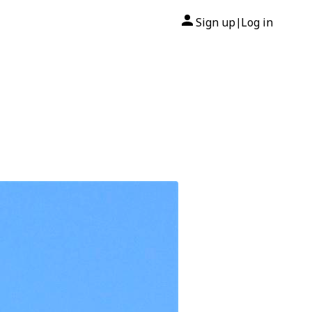
Sign up
Log in
|