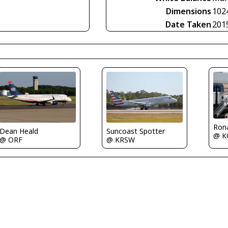
Dimensions
102
Date Taken
201
Rona
Suncoast Spotter
Dean Heald
@ K
@ KRSW
@ ORF