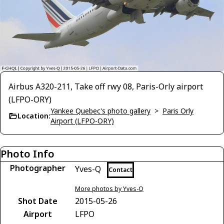
Airbus A320-211, Take off rwy 08, Paris-Orly airport
(LFPO-ORY)
Yankee Quebec's photo gallery
>
Paris Orly
Location:
Airport (LFPO-ORY)
Photo Info
Photographer
Yves-Q
Contact
More photos by Yves-Q
Shot Date
2015-05-26
Airport
LFPO