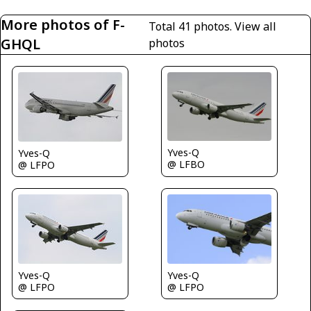
More photos of F-
Total 41 photos.
View all
GHQL
photos
Yves-Q
Yves-Q
@ LFBO
@ LFPO
Yves-Q
Yves-Q
@ LFPO
@ LFPO