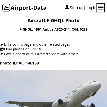
Airport-Data
Sign up
Log in
|
Aircraft F-GHQL Photo
F-GHQL
, 1991
Airbus
A320-211
, C/N: 0239
Links to this page and other related pages
More photos of F-GHQL
Have a photo of this aircraft? Share with others.
Photo ID: AC1146160