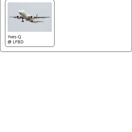
Yves-Q
@ LFBD