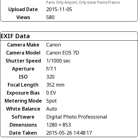
Paris Orly Airport, Orly (near Paris) France
Upload Date
2015-11-05
Views
580
EXIF Data
Camera Make
Canon
Camera Model
Canon EOS 7D
Shutter Speed
1/1000 sec
Aperture
f/7.1
ISO
320
Focal Length
352 mm
Exposure Bias
0 EV
Metering Mode
Spot
White Balance
Auto
Software
Digital Photo Professional
Dimensions
1280 × 853
Date Taken
2015-05-26 14:48:17