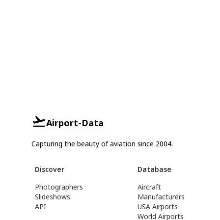
Airport-Data
Capturing the beauty of aviation since 2004.
Discover
Database
Photographers
Aircraft
Slideshows
Manufacturers
API
USA Airports
World Airports