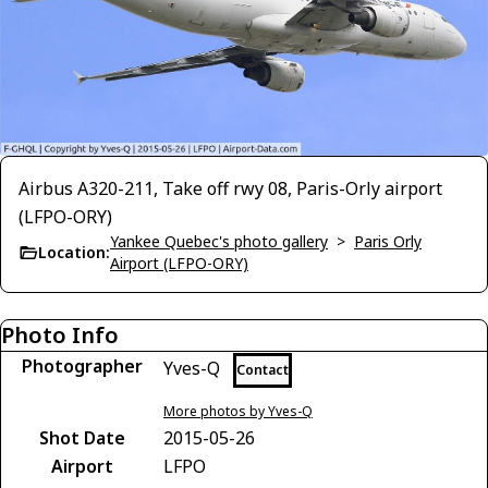
Airbus A320-211, Take off rwy 08, Paris-Orly airport
(LFPO-ORY)
Yankee Quebec's photo gallery
>
Paris Orly
Location:
Airport (LFPO-ORY)
Photo Info
Photographer
Yves-Q
Contact
More photos by Yves-Q
Shot Date
2015-05-26
Airport
LFPO