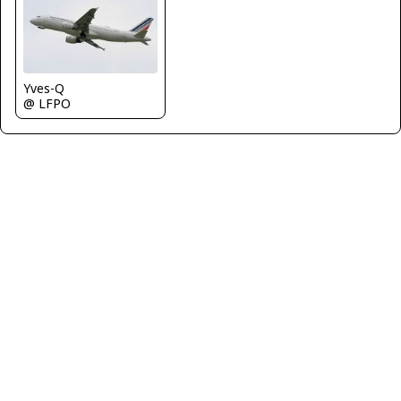
Yves-Q
@ LFPO