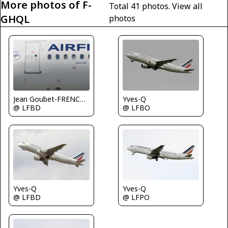
More photos of F-
Total 41 photos.
View all
GHQL
photos
Yves-Q
Jean Goubet-FRENCHSKY
@ LFBO
@ LFBD
Yves-Q
Yves-Q
@ LFPO
@ LFBD