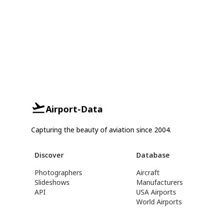
Airport-Data
Capturing the beauty of aviation since 2004.
Discover
Database
Photographers
Aircraft
Slideshows
Manufacturers
API
USA Airports
World Airports