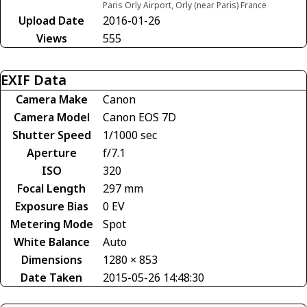
Paris Orly Airport, Orly (near Paris) France
Upload Date
2016-01-26
Views
555
EXIF Data
Camera Make
Canon
Camera Model
Canon EOS 7D
Shutter Speed
1/1000 sec
Aperture
f/7.1
ISO
320
Focal Length
297 mm
Exposure Bias
0 EV
Metering Mode
Spot
White Balance
Auto
Dimensions
1280 × 853
Date Taken
2015-05-26 14:48:30