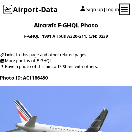
Airport-Data
Sign up
Log in
|
Aircraft F-GHQL Photo
F-GHQL
, 1991
Airbus
A320-211
, C/N: 0239
Links to this page and other related pages
More photos of F-GHQL
Have a photo of this aircraft? Share with others.
Photo ID: AC1166450