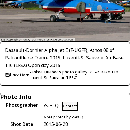
Dassault-Dornier Alpha Jet E (F-UGFF), Athos 08 of
Patrouille de France 2015, Luxeuil-St Sauveur Air Base
116 (LFSX) Open day 2015
Yankee Quebec's photo gallery
>
Air Base 116 -
Location:
Luxeuil-St-Sauveur (LFSX)
Photo Info
Photographer
Yves-Q
Contact
More photos by Yves-Q
Shot Date
2015-06-28