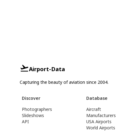
Airport-Data
Capturing the beauty of aviation since 2004.
Discover
Database
Photographers
Aircraft
Slideshows
Manufacturers
API
USA Airports
World Airports