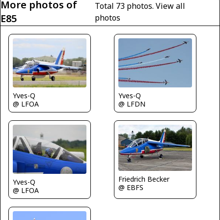
More photos of
Total 73 photos.
View all
E85
photos
Yves-Q
Yves-Q
@ LFDN
@ LFOA
Friedrich Becker
Yves-Q
@ EBFS
@ LFOA