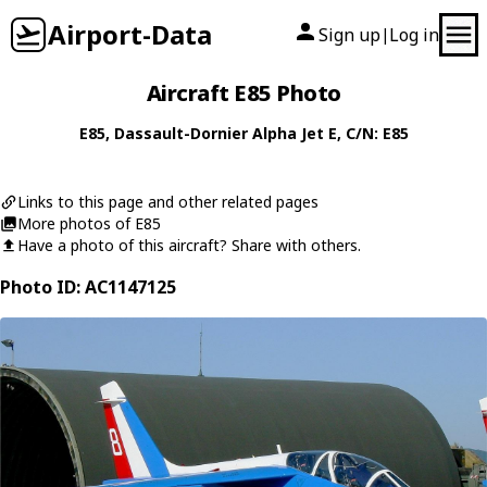
Airport-Data
Sign up
Log in
|
Aircraft E85 Photo
E85
,
Dassault-Dornier
Alpha Jet E
, C/N: E85
Links to this page and other related pages
More photos of E85
Have a photo of this aircraft? Share with others.
Photo ID: AC1147125