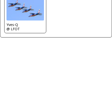
Yves-Q
@ LFOT