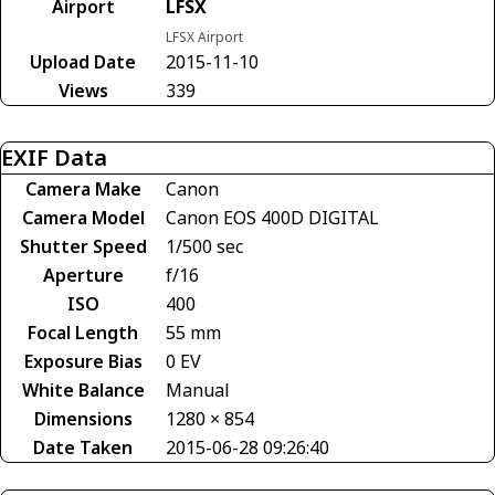
Airport
LFSX
LFSX Airport
Upload Date
2015-11-10
Views
339
EXIF Data
Camera Make
Canon
Camera Model
Canon EOS 400D DIGITAL
Shutter Speed
1/500 sec
Aperture
f/16
ISO
400
Focal Length
55 mm
Exposure Bias
0 EV
White Balance
Manual
Dimensions
1280 × 854
Date Taken
2015-06-28 09:26:40