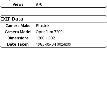
Views
970
EXIF Data
Camera Make
Plustek
Camera Model
OpticFilm 7200i
Dimensions
1200 × 802
Date Taken
1983-05-04 00:58:09