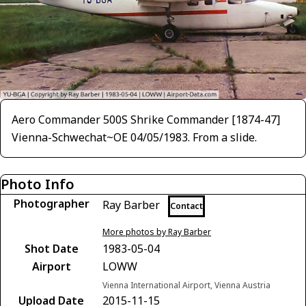
Aero Commander 500S Shrike Commander [1874-47]
Vienna-Schwechat~OE 04/05/1983. From a slide.
Photo Info
Photographer
Ray Barber
Contact
More photos by Ray Barber
Shot Date
1983-05-04
Airport
LOWW
Vienna International Airport, Vienna Austria
Upload Date
2015-11-15