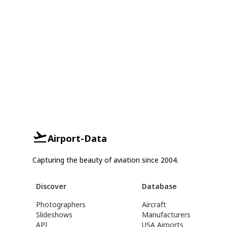
Airport-Data
Capturing the beauty of aviation since 2004.
Discover
Database
Photographers
Aircraft
Slideshows
Manufacturers
API
USA Airports