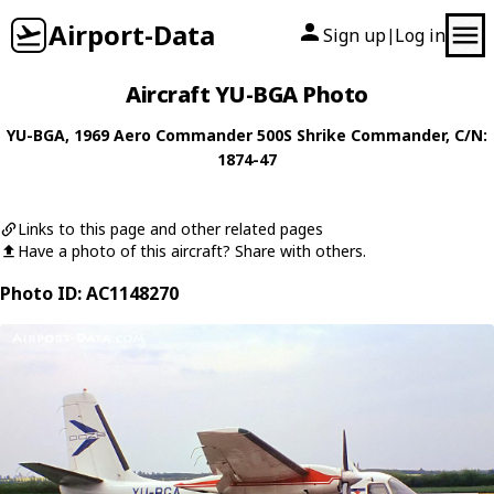
Airport-Data
Sign up
Log in
|
Aircraft YU-BGA Photo
YU-BGA
, 1969
Aero Commander
500S Shrike Commander
, C/N:
1874-47
Links to this page and other related pages
Have a photo of this aircraft? Share with others.
Photo ID: AC1148270