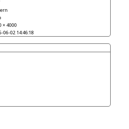
V
tern
o
0 × 4000
5-06-02 14:46:18