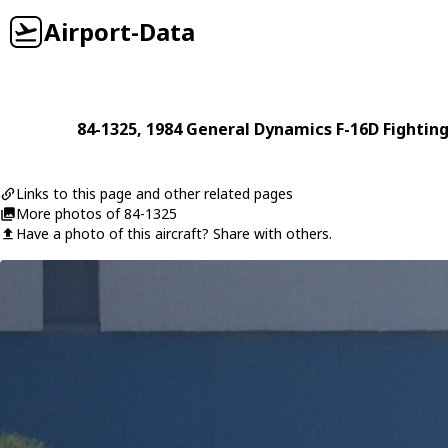
Airport-Data
84-1325
, 1984
General Dynamics
F-16D Fightin
Links to this page and other related pages
More photos of 84-1325
Have a photo of this aircraft? Share with others.