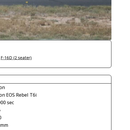
>
F-16D (2 seater)
on
on EOS Rebel T6i
000 sec
6
0
 mm