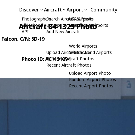
Discover
Aircraft
Airport
Community
Photographers
Search Aircraft & Photo
USA Airports
Aircraft 84-1325 Photo
Slideshows
Browse by Manufacturer
Search USA Airports
API
Add New Aircraft
g Falcon
, C/N: 5D-19
World Airports
Upload Aircraft Photo
Search World Airports
Photo ID: AC1151294
Random Aircraft Photos
Recent Aircraft Photos
Upload Airport Photo
Random Airport Photos
Recent Airport Photos