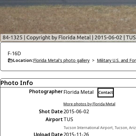
F-16D
Location:
Florida Metal's photo gallery
>
Military U.S. and F
Photo Info
Photographer
Florida Metal
Contact
More photos by Florida Metal
Shot Date
2015-06-02
Airport
TUS
Tucson International Airport, Tucson, Ari
Upload Date
2015-11-26