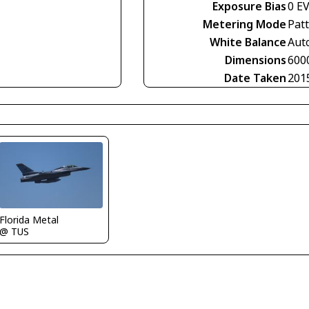
Exposure Bias
0 E
Metering Mode
Pat
White Balance
Aut
Dimensions
600
Date Taken
201
Florida Metal
@ TUS