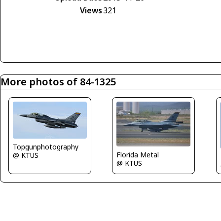
Views
321
More photos of 84-1325
Topgunphotography
Florida Metal
@ KTUS
@ KTUS