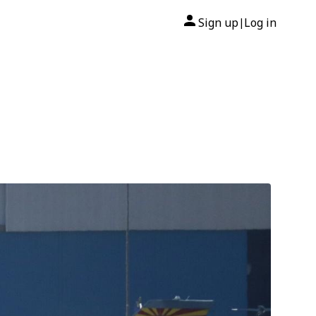
Sign up
Log in
|