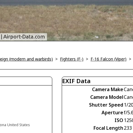
oreign (modern and warbirds)
>
Fighters (F-)
>
F-16 Falcon (Viper)
EXIF Data
Camera Make
Can
Camera Model
Can
Shutter Speed
1/2
Aperture
f/5.
ISO
125
zona United States
Focal Length
233