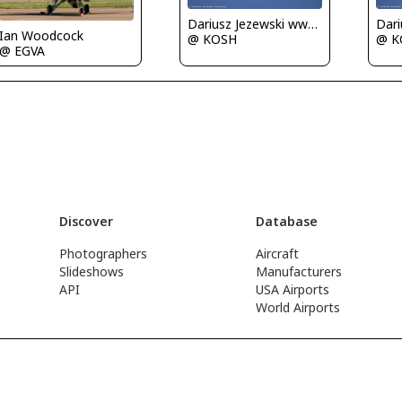
Dariusz Jezewski www.FotoDj.com
Ian Woodcock
@ KOSH
@ K
@ EGVA
Discover
Database
Photographers
Aircraft
Slideshows
Manufacturers
API
USA Airports
World Airports