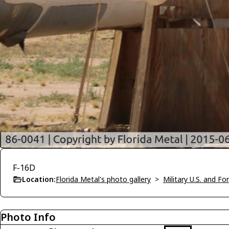
F-16D
Location:
Florida Metal's photo gallery
>
Military U.S. and F
Photo Info