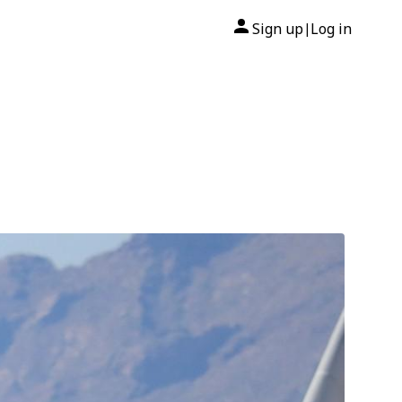
Sign up
Log in
|