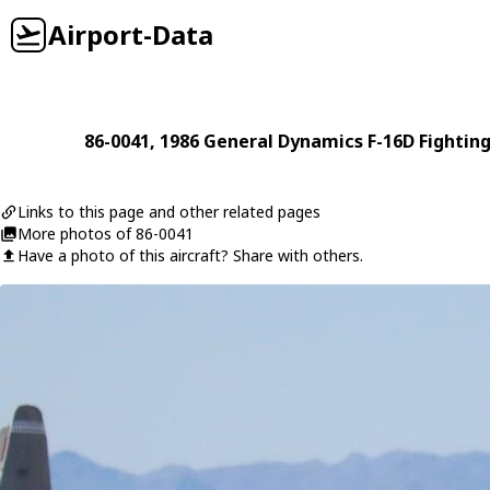
Airport-Data
86-0041
, 1986
General Dynamics
F-16D Fightin
Links to this page and other related pages
More photos of 86-0041
Have a photo of this aircraft? Share with others.