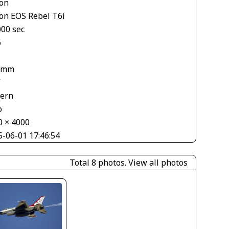
on
on EOS Rebel T6i
000 sec
6
 mm
V
tern
o
0 × 4000
5-06-01 17:46:54
Total 8 photos.
View all photos