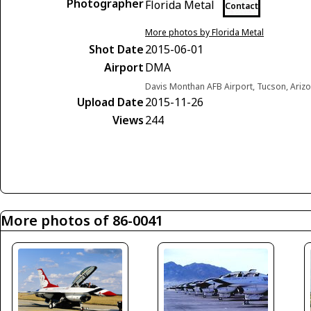
Photographer
Florida Metal
Contact
More photos by Florida Metal
Shot Date
2015-06-01
Airport
DMA
Davis Monthan AFB Airport, Tucson, Arizo
Upload Date
2015-11-26
Views
244
More photos of 86-0041