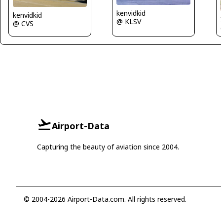
kenvidkid
kenvidkid
@ KLSV
@ CVS
Airport-Data
Capturing the beauty of aviation since 2004.
© 2004-2026 Airport-Data.com. All rights reserved.