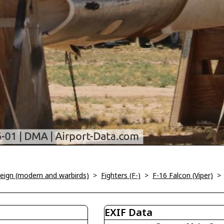
oreign (modern and warbirds)
>
Fighters (F-)
>
F-16 Falcon (Viper)
EXIF Data