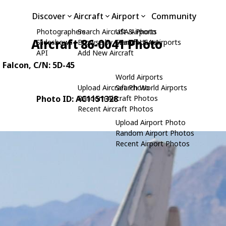
Discover
Aircraft
Airport
Community
Photographers
Search Aircraft & Photo
USA Airports
Aircraft 86-0041 Photo
Slideshows
Browse by Manufacturer
Search USA Airports
API
Add New Aircraft
g Falcon
, C/N: 5D-45
World Airports
Upload Aircraft Photo
Search World Airports
Photo ID: AC1151328
Random Aircraft Photos
Recent Aircraft Photos
Upload Airport Photo
Random Airport Photos
Recent Airport Photos