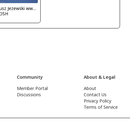
Dariusz Jezewski www.FotoDj.com
OSH
Community
About & Legal
Member Portal
About
Discussions
Contact Us
Privacy Policy
Terms of Service