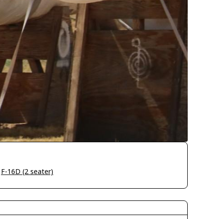
>
F-16D (2 seater)