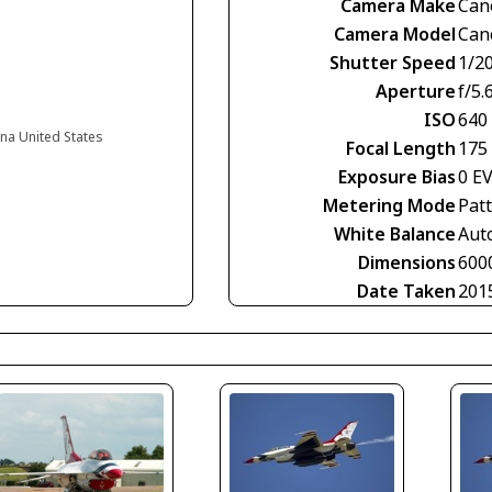
Camera Make
Can
Camera Model
Can
Shutter Speed
1/2
Aperture
f/5.
ISO
640
na United States
Focal Length
175
Exposure Bias
0 E
Metering Mode
Pat
White Balance
Aut
Dimensions
600
Date Taken
201