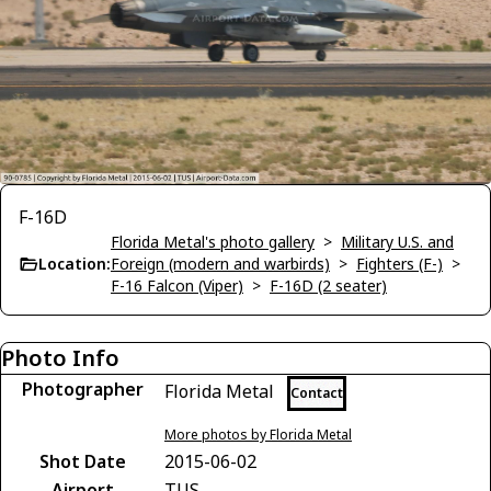
F-16D
Florida Metal's photo gallery
>
Military U.S. and
Location:
Foreign (modern and warbirds)
>
Fighters (F-)
>
F-16 Falcon (Viper)
>
F-16D (2 seater)
Photo Info
Photographer
Florida Metal
Contact
More photos by Florida Metal
Shot Date
2015-06-02
Airport
TUS