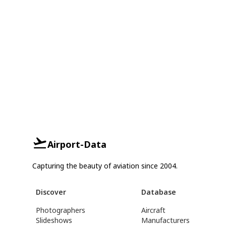
Airport-Data
Capturing the beauty of aviation since 2004.
Discover
Database
Photographers
Aircraft
Slideshows
Manufacturers