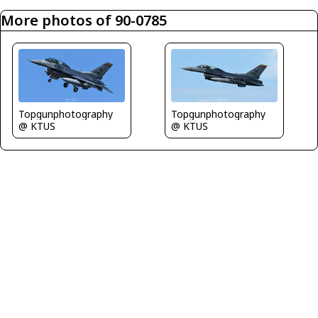
More photos of 90-0785
Topgunphotography
Topgunphotography
@ KTUS
@ KTUS