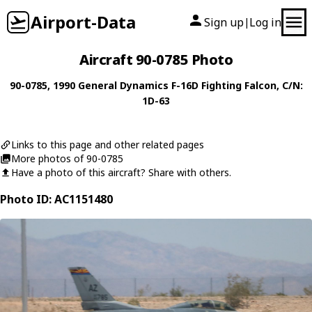
Airport-Data
Sign up
Log in
|
Aircraft 90-0785 Photo
90-0785
, 1990
General Dynamics
F-16D Fighting Falcon
, C/N:
1D-63
Links to this page and other related pages
More photos of 90-0785
Have a photo of this aircraft? Share with others.
Photo ID: AC1151480