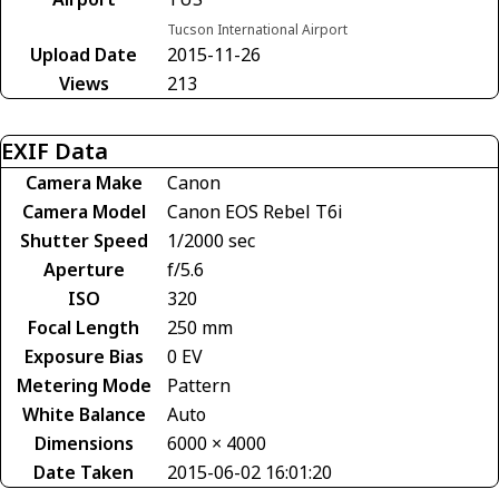
Tucson International Airport
Upload Date
2015-11-26
Views
213
EXIF Data
Camera Make
Canon
Camera Model
Canon EOS Rebel T6i
Shutter Speed
1/2000 sec
Aperture
f/5.6
ISO
320
Focal Length
250 mm
Exposure Bias
0 EV
Metering Mode
Pattern
White Balance
Auto
Dimensions
6000 × 4000
Date Taken
2015-06-02 16:01:20