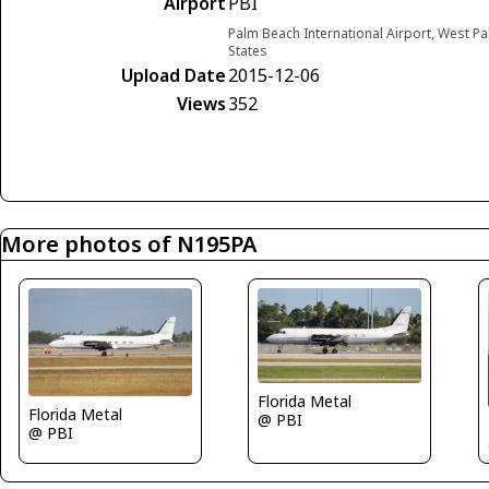
Airport
PBI
Palm Beach International Airport, West Pa
States
Upload Date
2015-12-06
Views
352
More photos of N195PA
Florida Metal
Florida Metal
@ PBI
@ PBI