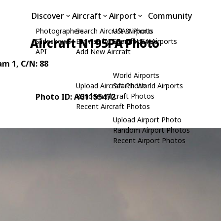
Discover
Aircraft
Airport
Community
Photographers
Search Aircraft & Photo
USA Airports
Aircraft N195PA Photo
Slideshows
Browse by Manufacturer
Search USA Airports
API
Add New Aircraft
am 1
, C/N: 88
World Airports
Upload Aircraft Photo
Search World Airports
Photo ID: AC1155472
Random Aircraft Photos
Recent Aircraft Photos
Upload Airport Photo
Random Airport Photos
Recent Airport Photos