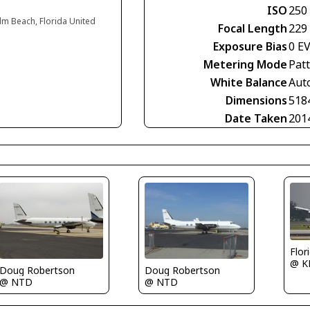
ISO
250
lm Beach, Florida United
Focal Length
229
Exposure Bias
0 E
Metering Mode
Pat
White Balance
Aut
Dimensions
518
Date Taken
201
Flor
@ K
Doug Robertson
Doug Robertson
@ NTD
@ NTD