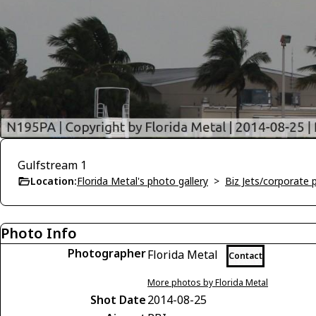
Gulfstream 1
Location:
Florida Metal's photo gallery
>
Biz Jets/corporate 
Photo Info
Photographer
Florida Metal
Contact
More photos by Florida Metal
Shot Date
2014-08-25