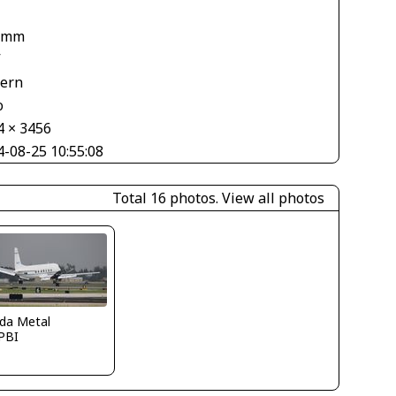
 mm
V
tern
o
4 × 3456
4-08-25 10:55:08
Total 16 photos.
View all photos
ida Metal
PBI