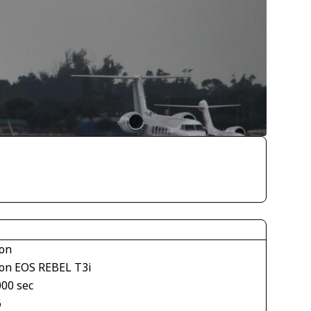
on
on EOS REBEL T3i
000 sec
6