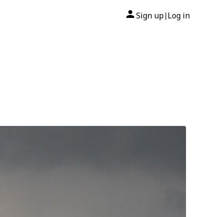
Sign up
Log in
|