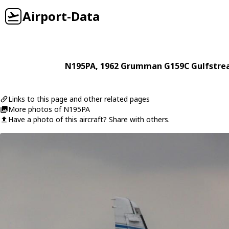
Airport-Data
N195PA
, 1962
Grumman
G159C Gulfstre
Links to this page and other related pages
More photos of N195PA
Have a photo of this aircraft? Share with others.