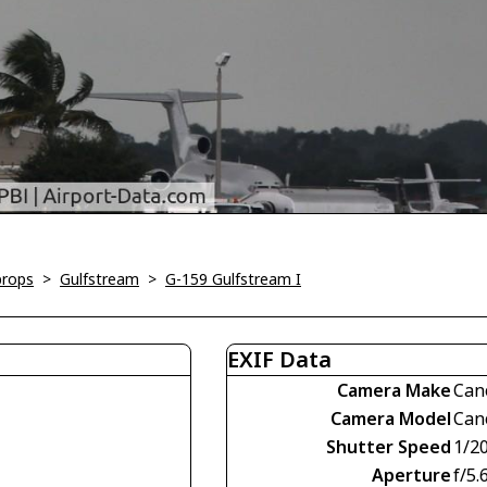
props
>
Gulfstream
>
G-159 Gulfstream I
EXIF Data
Camera Make
Can
Camera Model
Can
Shutter Speed
1/2
Aperture
f/5.