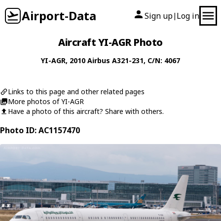
Airport-Data
Sign up
Log in
|
Aircraft YI-AGR Photo
YI-AGR
, 2010
Airbus
A321-231
, C/N: 4067
Links to this page and other related pages
More photos of YI-AGR
Have a photo of this aircraft? Share with others.
Photo ID: AC1157470