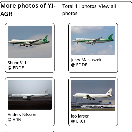
More photos of YI-
Total 11 photos.
View all
AGR
photos
Jerzy Maciaszek
Shunn311
@ EDDF
@ EDDF
Anders Nilsson
leo larsen
@ ARN
@ EKCH