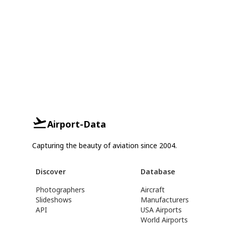
Airport-Data
Capturing the beauty of aviation since 2004.
Discover
Database
Photographers
Aircraft
Slideshows
Manufacturers
API
USA Airports
World Airports