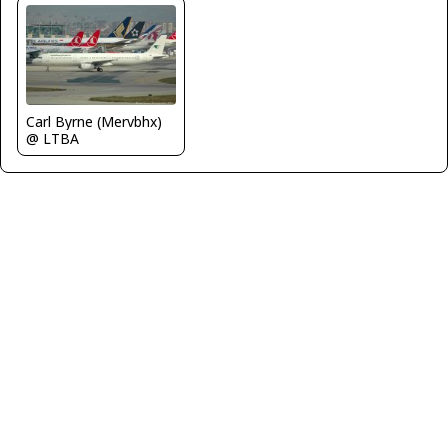
Carl Byrne (Mervbhx)
@ LTBA