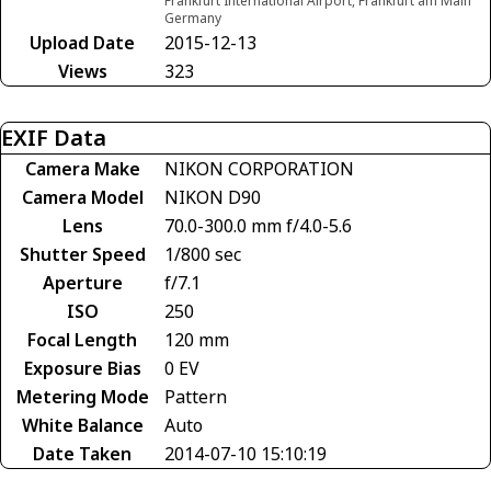
Frankfurt International Airport, Frankfurt am Main
Germany
Upload Date
2015-12-13
Views
323
EXIF Data
Camera Make
NIKON CORPORATION
Camera Model
NIKON D90
Lens
70.0-300.0 mm f/4.0-5.6
Shutter Speed
1/800 sec
Aperture
f/7.1
ISO
250
Focal Length
120 mm
Exposure Bias
0 EV
Metering Mode
Pattern
White Balance
Auto
Date Taken
2014-07-10 15:10:19