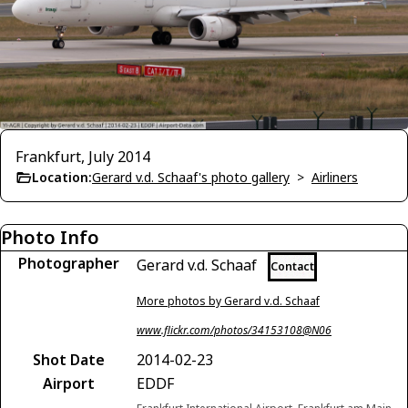
Frankfurt, July 2014
Location:
Gerard v.d. Schaaf's photo gallery
>
Airliners
Photo Info
Photographer
Gerard v.d. Schaaf
Contact
More photos by Gerard v.d. Schaaf
www.flickr.com/photos/34153108@N06
Shot Date
2014-02-23
Airport
EDDF