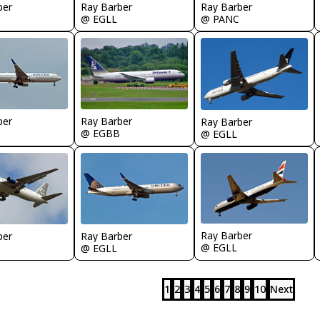
ber
Ray Barber
Ray Barber
@ EGLL
@ PANC
Ray Barber
ber
Ray Barber
@ EGBB
@ EGLL
Ray Barber
Ray Barber
ber
@ EGLL
@ EGLL
1
2
3
4
5
6
7
8
9
10
Next