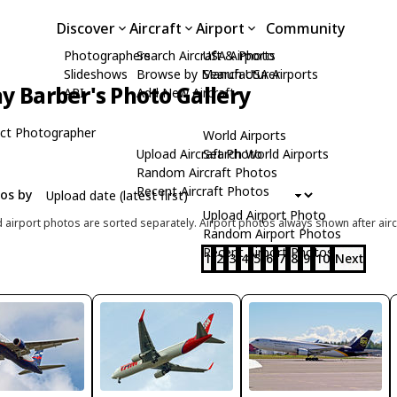
Discover
Aircraft
Airport
Community
Photographers
Search Aircraft & Photo
USA Airports
Slideshows
Browse by Manufacturer
Search USA Airports
y Barber's Photo Gallery
API
Add New Aircraft
ct Photographer
World Airports
Upload Aircraft Photo
Search World Airports
Random Aircraft Photos
Recent Aircraft Photos
tos by
Upload Airport Photo
d airport photos are sorted separately. Airport photos always shown after airc
Random Airport Photos
Recent Airport Photos
1
2
3
4
5
6
7
8
9
10
Next