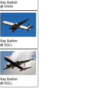
Ray Barber
@ VHHX
Ray Barber
@ EGLL
Ray Barber
@ EGLL