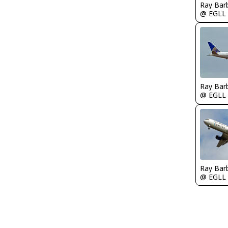
Ray Bar
@ EGLL
Ray Bar
@ EGLL
Ray Bar
@ EGLL