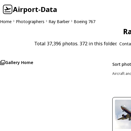
Airport-Data
Home
Photographers
Ray Barber
Boeing 767
Ra
Total 37,396 photos. 372 in this folder.
Conta
Gallery Home
Sort pho
Aircraft an