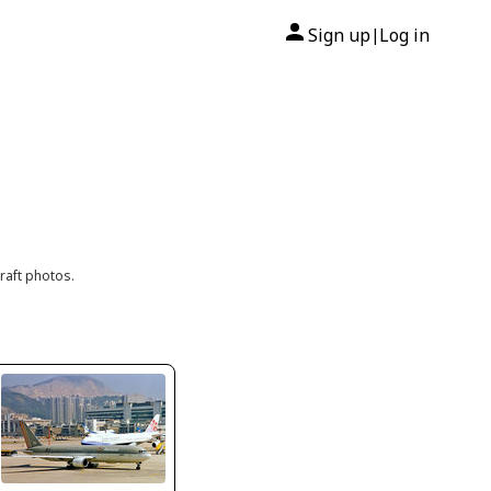
Sign up
Log in
|
raft photos.