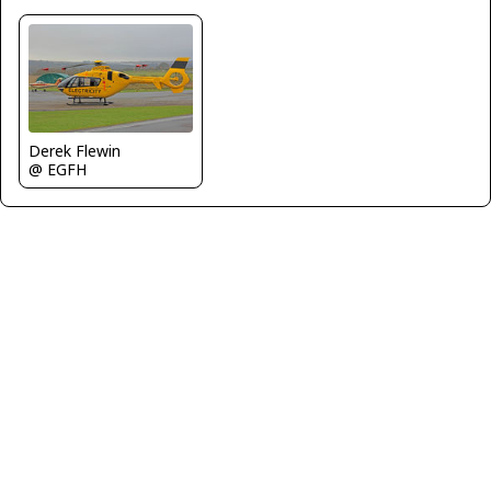
Derek Flewin
@ EGFH