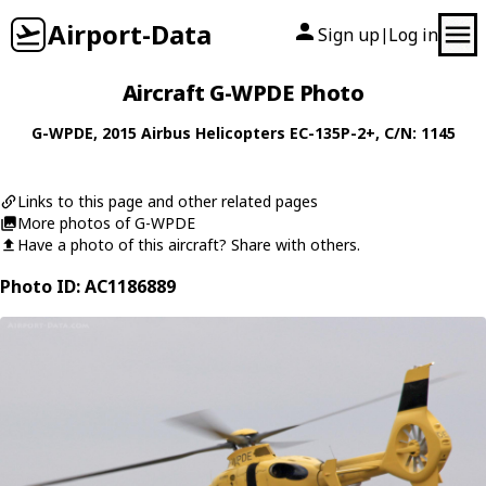
Airport-Data
Sign up
Log in
|
Aircraft G-WPDE Photo
G-WPDE
, 2015
Airbus Helicopters
EC-135P-2+
, C/N: 1145
Links to this page and other related pages
More photos of G-WPDE
Have a photo of this aircraft? Share with others.
Photo ID: AC1186889