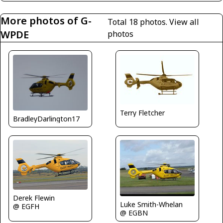
More photos of G-
Total 18 photos.
View all
WPDE
photos
Terry Fletcher
BradleyDarlington17
Derek Flewin
Luke Smith-Whelan
@ EGFH
@ EGBN