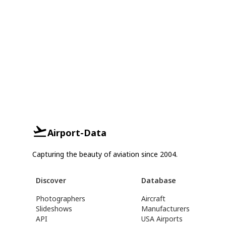
Airport-Data
Capturing the beauty of aviation since 2004.
Discover
Database
Photographers
Aircraft
Slideshows
Manufacturers
API
USA Airports