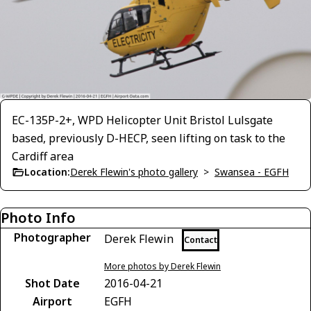
EC-135P-2+, WPD Helicopter Unit Bristol Lulsgate
based, previously D-HECP, seen lifting on task to the
Cardiff area
Location:
Derek Flewin's photo gallery
>
Swansea - EGFH
Photo Info
Photographer
Derek Flewin
Contact
More photos by Derek Flewin
Shot Date
2016-04-21
Airport
EGFH