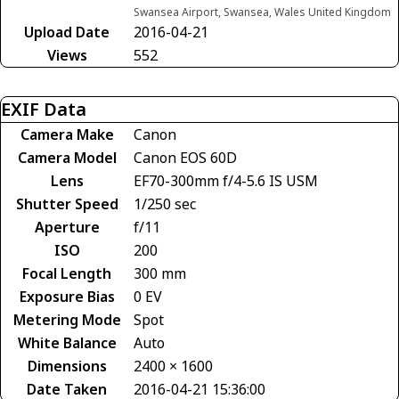
Swansea Airport, Swansea, Wales United Kingdom
Upload Date
2016-04-21
Views
552
EXIF Data
Camera Make
Canon
Camera Model
Canon EOS 60D
Lens
EF70-300mm f/4-5.6 IS USM
Shutter Speed
1/250 sec
Aperture
f/11
ISO
200
Focal Length
300 mm
Exposure Bias
0 EV
Metering Mode
Spot
White Balance
Auto
Dimensions
2400 × 1600
Date Taken
2016-04-21 15:36:00