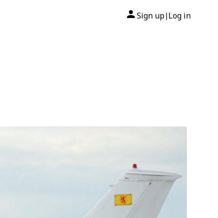
Sign up
Log in
|