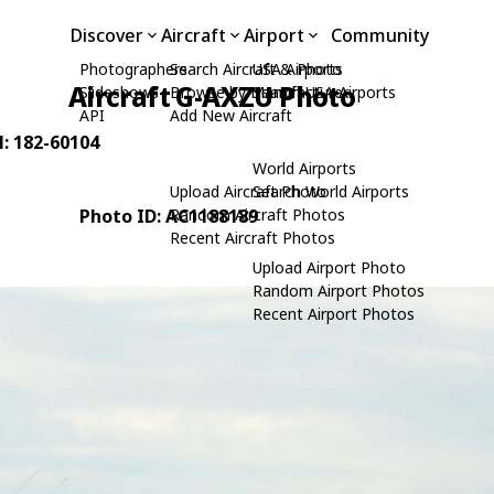
Discover
Aircraft
Airport
Community
Photographers
Search Aircraft & Photo
USA Airports
Aircraft G-AXZU Photo
Slideshows
Browse by Manufacturer
Search USA Airports
API
Add New Aircraft
N: 182-60104
World Airports
Upload Aircraft Photo
Search World Airports
Photo ID: AC1188189
Random Aircraft Photos
Recent Aircraft Photos
Upload Airport Photo
Random Airport Photos
Recent Airport Photos