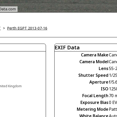
T
>
Perth EGPT 2013-07-16
EXIF Data
Camera Make
Can
Camera Model
Can
Lens
55-
Shutter Speed
1/2
Aperture
f/5.
 United Kingdom
ISO
125
Focal Length
70 
Exposure Bias
0 E
Metering Mode
Pat
White Balance
Aut