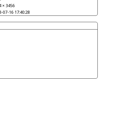
4 × 3456
3-07-16 17:40:28