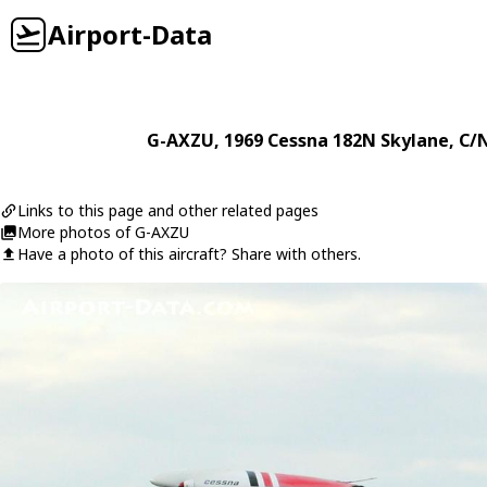
Airport-Data
G-AXZU
, 1969
Cessna
182N Skylane
, C/
Links to this page and other related pages
More photos of G-AXZU
Have a photo of this aircraft? Share with others.