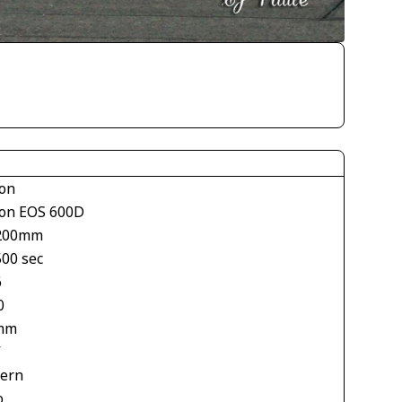
on
on EOS 600D
200mm
500 sec
6
0
mm
V
tern
o