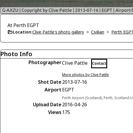
At Perth EGPT
Location:
Clive Pattle's photo gallery
>
Civilian
>
Perth EGP
Photo Info
Photographer
Clive Pattle
Contact
More photos by Clive Pattle
Shot Date
2013-07-16
Airport
EGPT
Perth Airport (Scotland), Perth, Scotland
Upload Date
2016-04-26
Views
175