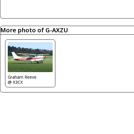
More photo of G-AXZU
Graham Reeve
@ X3CX