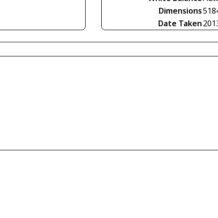
Dimensions
518
Date Taken
201