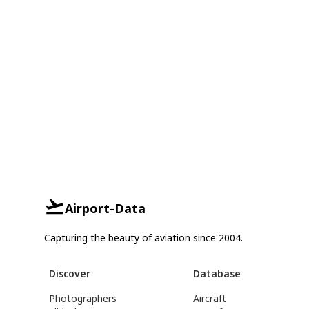
Airport-Data
Capturing the beauty of aviation since 2004.
Discover
Database
Photographers
Aircraft