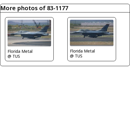
More photos of 83-1177
Florida Metal
Florida Metal
@ TUS
@ TUS