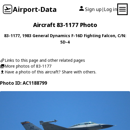
Airport-Data
Sign up
Log in
|
Aircraft 83-1177 Photo
83-1177
, 1983
General Dynamics
F-16D Fighting Falcon
, C/N:
5D-4
Links to this page and other related pages
More photos of 83-1177
Have a photo of this aircraft? Share with others.
Photo ID: AC1188799