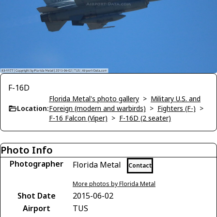
F-16D
Florida Metal's photo gallery
>
Military U.S. and
Location:
Foreign (modern and warbirds)
>
Fighters (F-)
>
F-16 Falcon (Viper)
>
F-16D (2 seater)
Photo Info
Photographer
Florida Metal
Contact
More photos by Florida Metal
Shot Date
2015-06-02
Airport
TUS