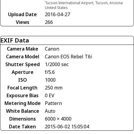
Tucson International Airport, Tucson, Arizona
United States
Upload Date
2016-04-27
Views
266
EXIF Data
Camera Make
Canon
Camera Model
Canon EOS Rebel T6i
Shutter Speed
1/2000 sec
Aperture
f/5.6
ISO
1000
Focal Length
250 mm
Exposure Bias
0 EV
Metering Mode
Pattern
White Balance
Auto
Dimensions
6000 × 4000
Date Taken
2015-06-02 15:05:04