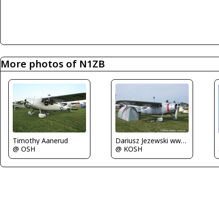
More photos of N1ZB
Dariusz Jezewski www.FotoDj.com
Timothy Aanerud
@ KOSH
@ OSH