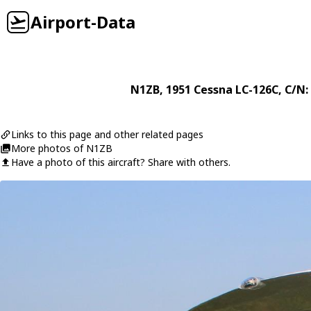
Airport-Data
N1ZB
, 1951
Cessna
LC-126C
, C/N:
Links to this page and other related pages
More photos of N1ZB
Have a photo of this aircraft? Share with others.