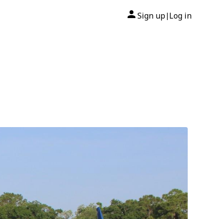
Sign up
Log in
|