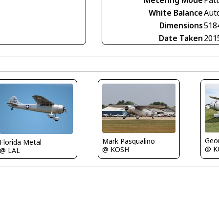
Metering Mode
Pat
White Balance
Aut
Dimensions
518
Date Taken
201
Geor
Mark Pasqualino
Florida Metal
@ K
@ KOSH
@ LAL