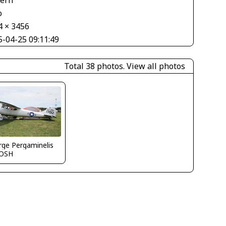
tern
o
4 × 3456
5-04-25 09:11:49
Total 38 photos.
View all photos
ge Pergaminelis
OSH