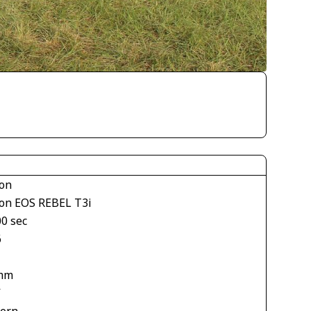
on
on EOS REBEL T3i
00 sec
6
mm
V