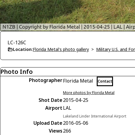
LC-126C
Location:
Florida Metal's photo gallery
>
Military U.S. and F
Photo Info
Photographer
Florida Metal
Contact
More photos by Florida Metal
Shot Date
2015-04-25
Airport
LAL
Lakeland Linder International Airport
Upload Date
2016-05-06
Views
266