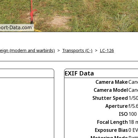
oreign (modern and warbirds)
>
Transports (C-)
>
LC-126
EXIF Data
Camera Make
Can
Camera Model
Can
Shutter Speed
1/5
Aperture
f/5.
ISO
100
Focal Length
18 
Exposure Bias
0 E