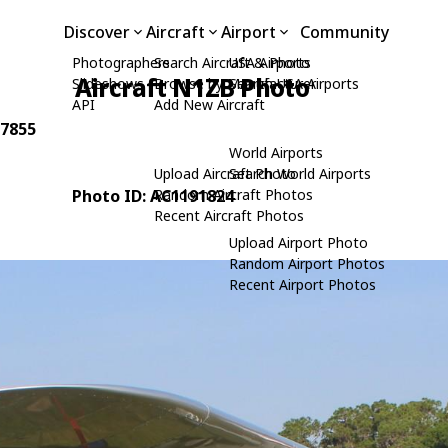
Discover
Aircraft
Airport
Community
Photographers
Search Aircraft & Photo
USA Airports
Aircraft N1ZB Photo
Slideshows
Browse by Manufacturer
Search USA Airports
API
Add New Aircraft
 7855
World Airports
Upload Aircraft Photo
Search World Airports
Photo ID: AC1191824
Random Aircraft Photos
Recent Aircraft Photos
Upload Airport Photo
Random Airport Photos
Recent Airport Photos