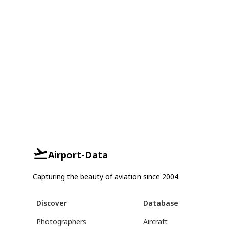
Airport-Data
Capturing the beauty of aviation since 2004.
Discover
Database
Photographers
Aircraft