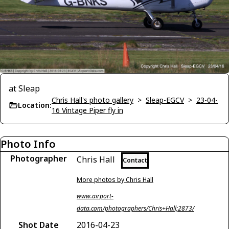
at Sleap
Chris Hall's photo gallery
>
Sleap-EGCV
>
23-04-
Location:
16 Vintage Piper fly in
Photo Info
Photographer
Chris Hall
Contact
More photos by Chris Hall
www.airport-
data.com/photographers/Chris+Hall;2873/
Shot Date
2016-04-23