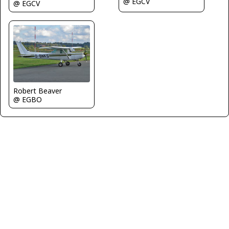
@ EGCV
@ EGCV
Robert Beaver
@ EGBO