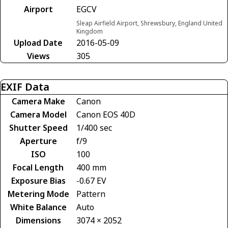
Airport
EGCV
Sleap Airfield Airport, Shrewsbury, England United
Kingdom
Upload Date
2016-05-09
Views
305
EXIF Data
Camera Make
Canon
Camera Model
Canon EOS 40D
Shutter Speed
1/400 sec
Aperture
f/9
ISO
100
Focal Length
400 mm
Exposure Bias
-0.67 EV
Metering Mode
Pattern
White Balance
Auto
Dimensions
3074 × 2052