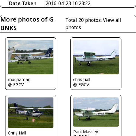
Date Taken
2016-04-23 10:23:22
More photos of G-
Total 20 photos.
View all
BNKS
photos
magnaman
chris hall
@ EGCV
@ EGCV
Paul Massey
Chris Hall