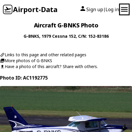
Airport-Data
Sign up
Log in
|
Aircraft G-BNKS Photo
G-BNKS
, 1979
Cessna
152
, C/N: 152-83186
Links to this page and other related pages
More photos of G-BNKS
Have a photo of this aircraft? Share with others.
Photo ID: AC1192775