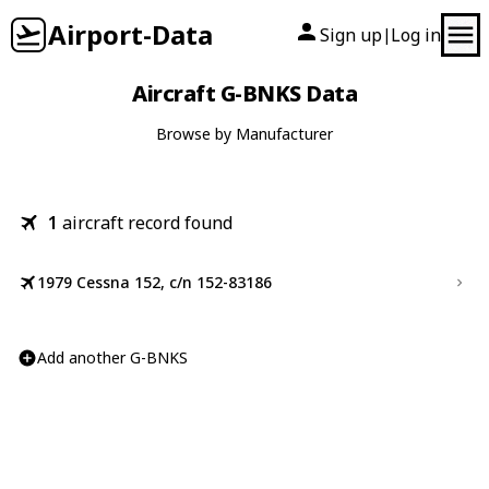
Airport-Data
Sign up
Log in
|
Aircraft G-BNKS Data
Browse by Manufacturer
1
aircraft record found
1979 Cessna 152, c/n 152-83186
Add another G-BNKS