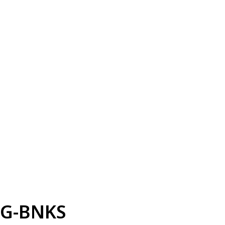
G-BNKS