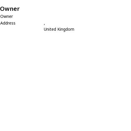
Owner
Owner
Address
,
United Kingdom