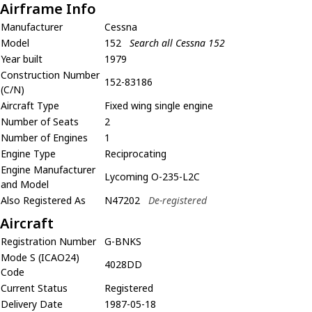
Airframe Info
Manufacturer
Cessna
Model
152
Search all Cessna 152
Year built
1979
Construction Number
152-83186
(C/N)
Aircraft Type
Fixed wing single engine
Number of Seats
2
Number of Engines
1
Engine Type
Reciprocating
Engine Manufacturer
Lycoming O-235-L2C
and Model
Also Registered As
N47202
De-registered
Aircraft
Registration Number
G-BNKS
Mode S (ICAO24)
4028DD
Code
Current Status
Registered
Delivery Date
1987-05-18