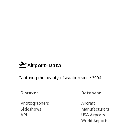
Airport-Data
Capturing the beauty of aviation since 2004.
Discover
Database
Photographers
Aircraft
Slideshows
Manufacturers
API
USA Airports
World Airports