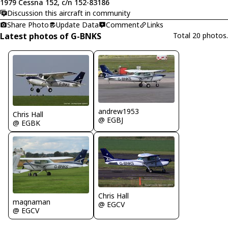
1979 Cessna 152, c/n 152-83186
Discussion this aircraft in community
Share Photo
Update Data
Comment
Links
Latest photos of G-BNKS
Total 20 photos.
andrew1953
Chris Hall
@ EGBJ
@ EGBK
Chris Hall
magnaman
@ EGCV
@ EGCV