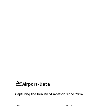
Airport-Data
Capturing the beauty of aviation since 2004.