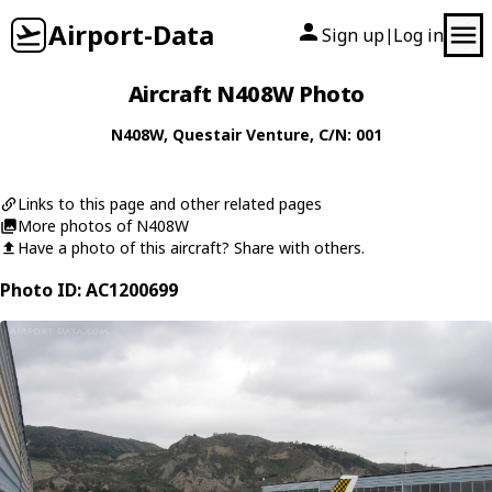
Airport-Data
Sign up
Log in
|
Aircraft N408W Photo
N408W
,
Questair
Venture
, C/N: 001
Links to this page and other related pages
More photos of N408W
Have a photo of this aircraft? Share with others.
Photo ID: AC1200699