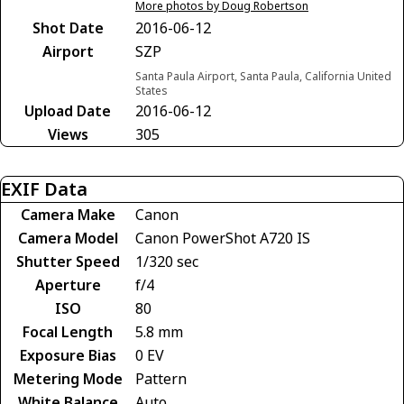
More photos by Doug Robertson
Shot Date
2016-06-12
Airport
SZP
Santa Paula Airport, Santa Paula, California United
States
Upload Date
2016-06-12
Views
305
EXIF Data
Camera Make
Canon
Camera Model
Canon PowerShot A720 IS
Shutter Speed
1/320 sec
Aperture
f/4
ISO
80
Focal Length
5.8 mm
Exposure Bias
0 EV
Metering Mode
Pattern
White Balance
Auto