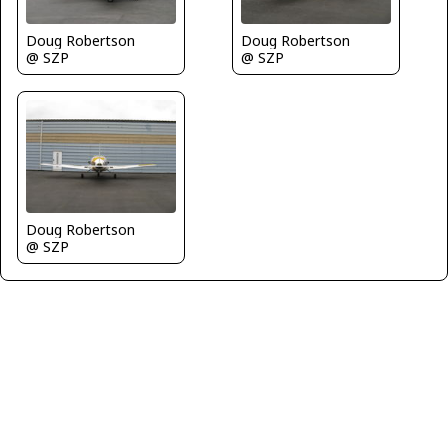
Doug Robertson
Doug Robertson
@ SZP
@ SZP
Doug Robertson
@ SZP