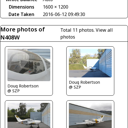
Dimensions
1600 × 1200
Date Taken
2016-06-12 09:49:30
More photos of
Total 11 photos.
View all
N408W
photos
Doug Robertson
Doug Robertson
@ SZP
@ SZP