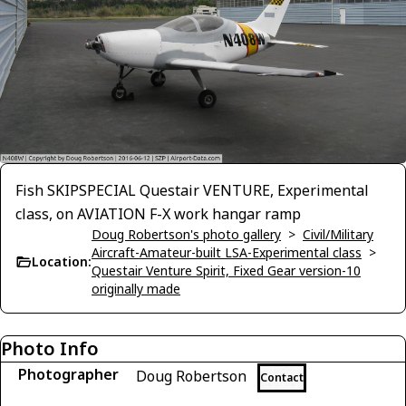
Fish SKIPSPECIAL Questair VENTURE, Experimental
class, on AVIATION F-X work hangar ramp
Doug Robertson's photo gallery
>
Civil/Military
Aircraft-Amateur-built LSA-Experimental class
>
Location:
Questair Venture Spirit, Fixed Gear version-10
originally made
Photo Info
Photographer
Doug Robertson
Contact