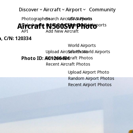
Discover
Aircraft
Airport
Community
Photographers
Search Aircraft & Photo
USA Airports
Aircraft N560SW Photo
Slideshows
Browse by Manufacturer
Search USA Airports
API
Add New Aircraft
a
, C/N: 120334
World Airports
Upload Aircraft Photo
Search World Airports
Photo ID: AC1266484
Random Aircraft Photos
Recent Aircraft Photos
Upload Airport Photo
Random Airport Photos
Recent Airport Photos