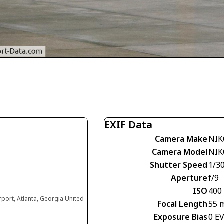
EXIF Data
Camera Make
NIK
Camera Model
NIK
Shutter Speed
1/30
Aperture
f/9
ISO
400
irport, Atlanta, Georgia United
Focal Length
55 
Exposure Bias
0 E