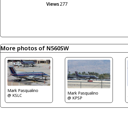
Views
277
More photos of N560SW
Mark Pasqualino
Mark Pasqualino
@ KSLC
@ KPSP