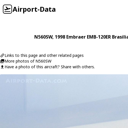
Airport-Data
N560SW
, 1998
Embraer
EMB-120ER Brasili
Links to this page and other related pages
More photos of N560SW
Have a photo of this aircraft? Share with others.