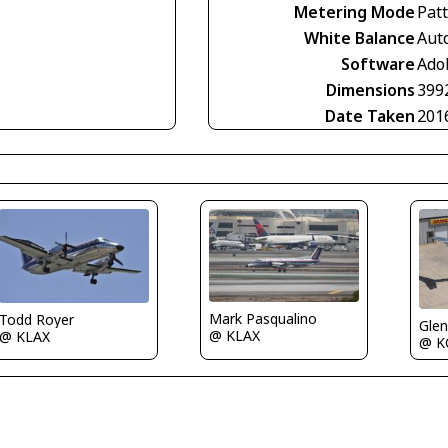
Metering Mode
Pat
White Balance
Aut
Software
Ado
Dimensions
399
Date Taken
201
Mark Pasqualino
Todd Royer
Glen
@ KLAX
@ KLAX
@ K