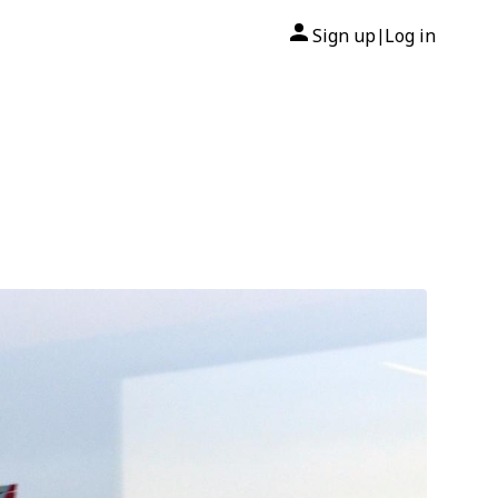
Sign up
Log in
|