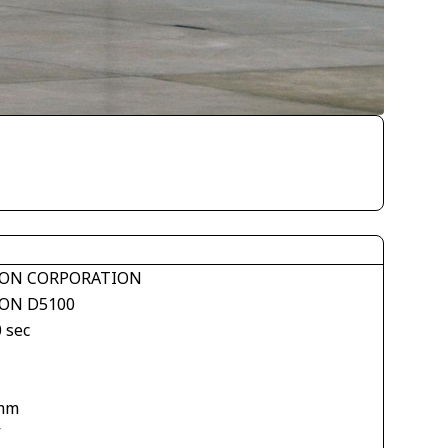
ON CORPORATION
ON D5100
 sec
mm
V