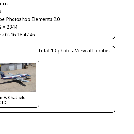
tern
o
be Photoshop Elements 2.0
2 × 2344
6-02-16 18:47:46
Total 10 photos.
View all photos
n E. Chatfield
CID