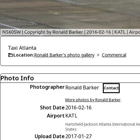
Taxi Atlanta
Location:
Ronald Barker's photo gallery
>
Commerical
Photo Info
Photographer
Ronald Barker
Contact
More photos by Ronald Barker
Shot Date
2016-02-16
Airport
KATL
Hartsfield-Jackson Atlanta International A
States
Upload Date
2017-01-27