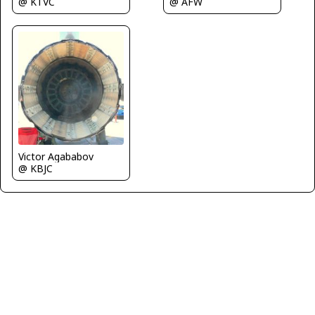
@ AFW
@ KTVC
Victor Agababov
@ KBJC