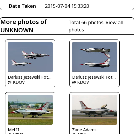
Date Taken
2015-07-04 15:33:20
More photos of
Total 66 photos.
View all
UNKNOWN
photos
Dariusz Jezewski FotoDJ.com
Dariusz Jezewski FotoDJ.com
@ KDOV
@ KDOV
Zane Adams
Mel II