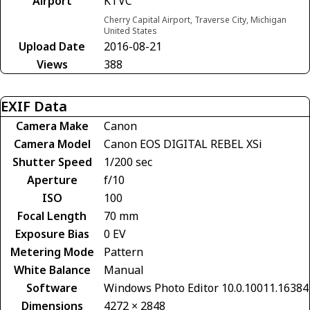
Airport
KTVC
Cherry Capital Airport, Traverse City, Michigan
United States
Upload Date
2016-08-21
Views
388
EXIF Data
Camera Make
Canon
Camera Model
Canon EOS DIGITAL REBEL XSi
Shutter Speed
1/200 sec
Aperture
f/10
ISO
100
Focal Length
70 mm
Exposure Bias
0 EV
Metering Mode
Pattern
White Balance
Manual
Software
Windows Photo Editor 10.0.10011.16384
Dimensions
4272 × 2848