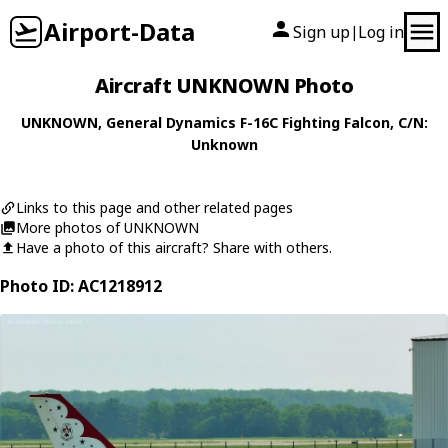
Airport-Data
Sign up
Log in
|
Aircraft UNKNOWN Photo
UNKNOWN
,
General Dynamics
F-16C Fighting Falcon
, C/N:
Unknown
Links to this page and other related pages
More photos of UNKNOWN
Have a photo of this aircraft? Share with others.
Photo ID: AC1218912