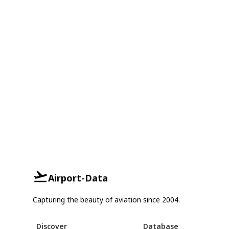
Airport-Data
Capturing the beauty of aviation since 2004.
Discover
Database