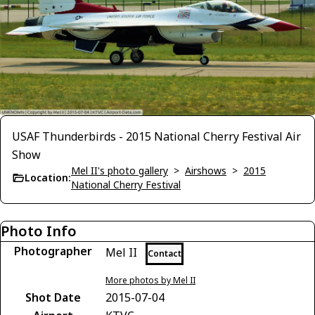
USAF Thunderbirds - 2015 National Cherry Festival Air
Show
Mel II's photo gallery
>
Airshows
>
2015
Location:
National Cherry Festival
Photo Info
Photographer
Mel II
Contact
More photos by Mel II
Shot Date
2015-07-04