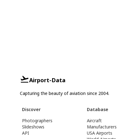
Airport-Data
Capturing the beauty of aviation since 2004.
Discover
Database
Photographers
Aircraft
Slideshows
Manufacturers
API
USA Airports