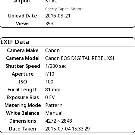
Airport
KTVC
Cherry Capital Airport
Upload Date
2016-08-21
Views
393
EXIF Data
Camera Make
Canon
Camera Model
Canon EOS DIGITAL REBEL XSi
Shutter Speed
1/200 sec
Aperture
f/10
ISO
100
Focal Length
81 mm
Exposure Bias
0 EV
Metering Mode
Pattern
White Balance
Manual
Dimensions
4272 × 2848
Date Taken
2015-07-04 15:33:29