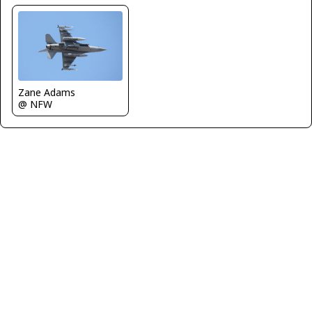
Zane Adams
@ NFW