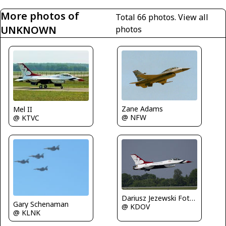
More photos of
Total 66 photos.
View all
UNKNOWN
photos
Zane Adams
Mel II
@ NFW
@ KTVC
Dariusz Jezewski FotoDJ.com
Gary Schenaman
@ KDOV
@ KLNK