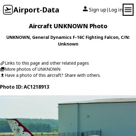
Airport-Data
Sign up
Log in
|
Aircraft UNKNOWN Photo
UNKNOWN
,
General Dynamics
F-16C Fighting Falcon
, C/N:
Unknown
Links to this page and other related pages
More photos of UNKNOWN
Have a photo of this aircraft? Share with others.
Photo ID: AC1218913