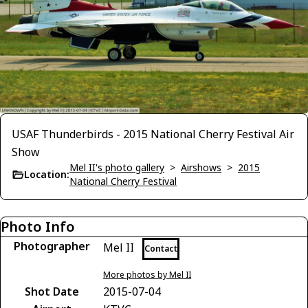
USAF Thunderbirds - 2015 National Cherry Festival Air
Show
Mel II's photo gallery
>
Airshows
>
2015
Location:
National Cherry Festival
Photo Info
Photographer
Mel II
Contact
More photos by Mel II
Shot Date
2015-07-04