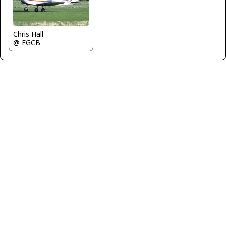
Chris Hall
@ EGCB