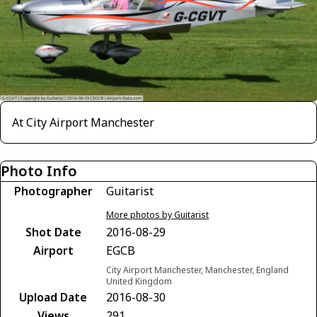
At City Airport Manchester
Photo Info
Photographer
Guitarist
More photos by Guitarist
Shot Date
2016-08-29
Airport
EGCB
City Airport Manchester, Manchester, England
United Kingdom
Upload Date
2016-08-30
Views
291