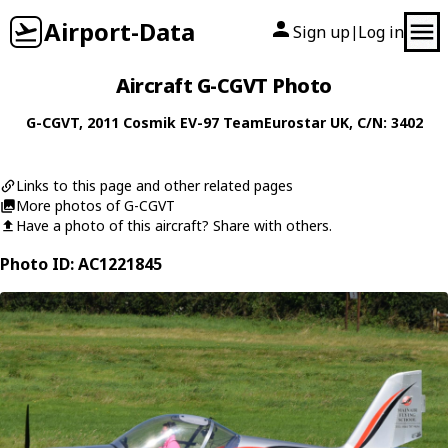
Airport-Data
Sign up
Log in
|
Aircraft G-CGVT Photo
G-CGVT
, 2011
Cosmik
EV-97 TeamEurostar UK
, C/N: 3402
Links to this page and other related pages
More photos of G-CGVT
Have a photo of this aircraft? Share with others.
Photo ID: AC1221845