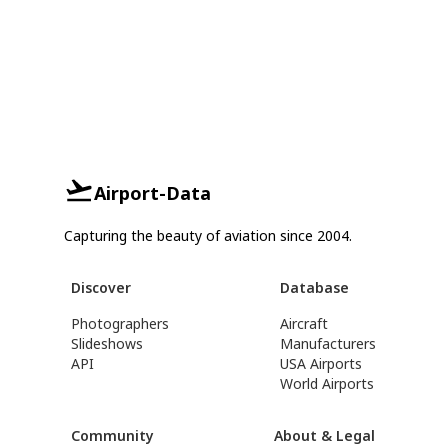
Airport-Data
Capturing the beauty of aviation since 2004.
Discover
Database
Photographers
Aircraft
Slideshows
Manufacturers
API
USA Airports
World Airports
Community
About & Legal