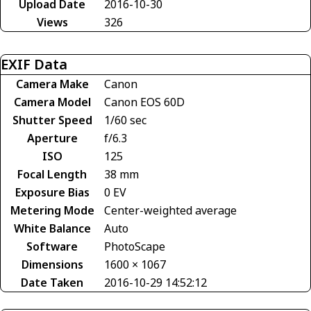
Upload Date
2016-10-30
Views
326
EXIF Data
Camera Make
Canon
Camera Model
Canon EOS 60D
Shutter Speed
1/60 sec
Aperture
f/6.3
ISO
125
Focal Length
38 mm
Exposure Bias
0 EV
Metering Mode
Center-weighted average
White Balance
Auto
Software
PhotoScape
Dimensions
1600 × 1067
Date Taken
2016-10-29 14:52:12