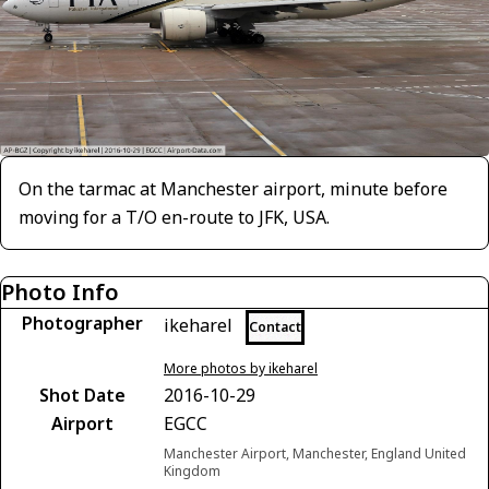
On the tarmac at Manchester airport, minute before
moving for a T/O en-route to JFK, USA.
Photo Info
Photographer
ikeharel
Contact
More photos by ikeharel
Shot Date
2016-10-29
Airport
EGCC
Manchester Airport, Manchester, England United
Kingdom