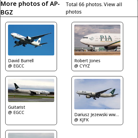
More photos of AP-
Total 66 photos.
View all
BGZ
photos
David Burrell
Robert Jones
@ EGCC
@ CYYZ
Guitarist
@ EGCC
Dariusz Jezewski www.FotoDj.com
@ KJFK