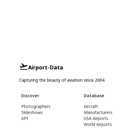
Airport-Data
Capturing the beauty of aviation since 2004.
Discover
Database
Photographers
Aircraft
Slideshows
Manufacturers
API
USA Airports
World Airports