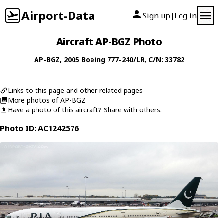
Airport-Data
Sign up
Log in
|
Aircraft AP-BGZ Photo
AP-BGZ
, 2005
Boeing
777-240/LR
, C/N: 33782
Links to this page and other related pages
More photos of AP-BGZ
Have a photo of this aircraft? Share with others.
Photo ID: AC1242576