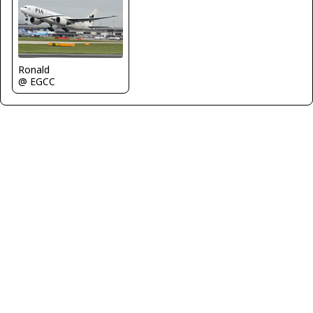
Ronald
@ EGCC