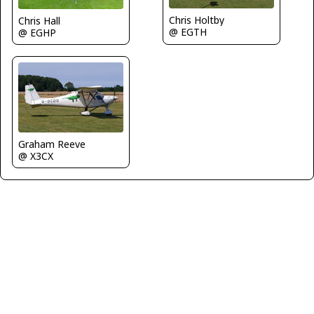
Chris Holtby
Chris Hall
@ EGTH
@ EGHP
Graham Reeve
@ X3CX