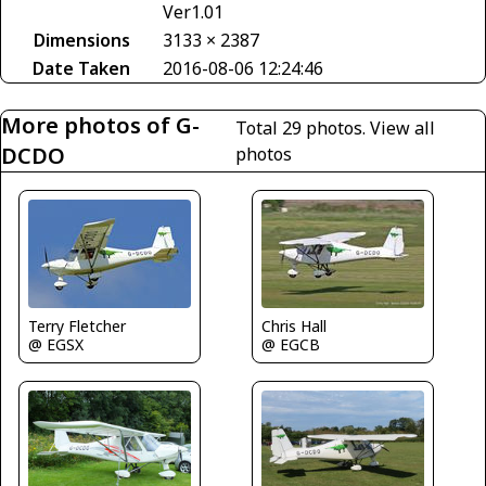
Ver1.01
Dimensions
3133 × 2387
Date Taken
2016-08-06 12:24:46
More photos of G-
Total 29 photos.
View all
DCDO
photos
Terry Fletcher
Chris Hall
@ EGSX
@ EGCB