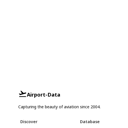
Airport-Data
Capturing the beauty of aviation since 2004.
Discover
Database