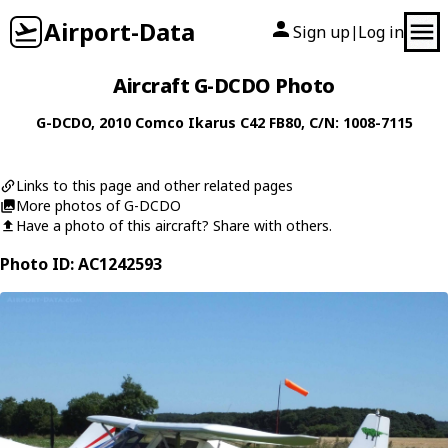
Airport-Data
Sign up
Log in
|
Aircraft G-DCDO Photo
G-DCDO
, 2010
Comco Ikarus
C42 FB80
, C/N: 1008-7115
Links to this page and other related pages
More photos of G-DCDO
Have a photo of this aircraft? Share with others.
Photo ID: AC1242593