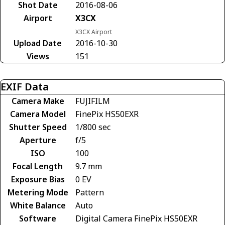
Shot Date
2016-08-06
Airport
X3CX
X3CX Airport
Upload Date
2016-10-30
Views
151
EXIF Data
Camera Make
FUJIFILM
Camera Model
FinePix HS50EXR
Shutter Speed
1/800 sec
Aperture
f/5
ISO
100
Focal Length
9.7 mm
Exposure Bias
0 EV
Metering Mode
Pattern
White Balance
Auto
Software
Digital Camera FinePix HS50EXR