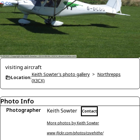
visiting aircraft
Keith Sowter's photo gallery
>
Northrepps
Location:
(X3CX)
Photo Info
Photographer
Keith Sowter
Contact
More photos by Keith Sowter
www.flickr.com/photos/covehithe/